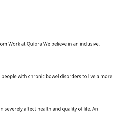
com Work at Qufora We believe in an inclusive,
people with chronic bowel disorders to live a more
severely affect health and quality of life. An