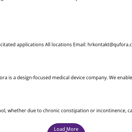
citated applications All locations Email: hrkontakt@qufora.
ora is a design-focused medical device company. We enable 
ol, whether due to chronic constipation or incontinence, can 
Load More