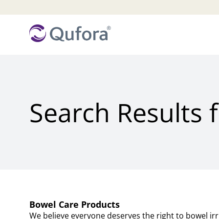
Search Results 
Bowel Care Products
We believe everyone deserves the right to bowel irrig