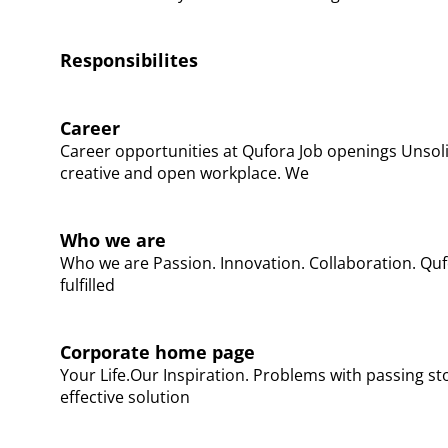
Responsibilites
Career
Career opportunities at Qufora​ Job openings Unsoli
creative and open workplace. We
Who we are
Who we are Passion. Innovation. Collaboration. Quf
fulfilled
Corporate home page
Your Life.Our Inspiration. Problems with passing sto
effective solution