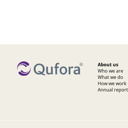
About us
Who we are
What we do
How we work
Annual repor