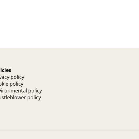
icies
vacy policy
kie policy
ironmental policy
stleblower policy