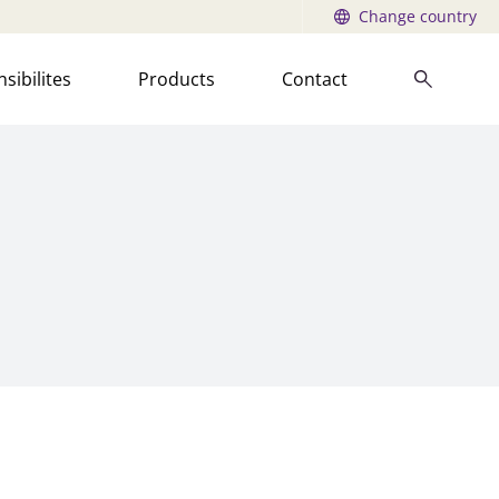
Change country
sibilites
Products
Contact