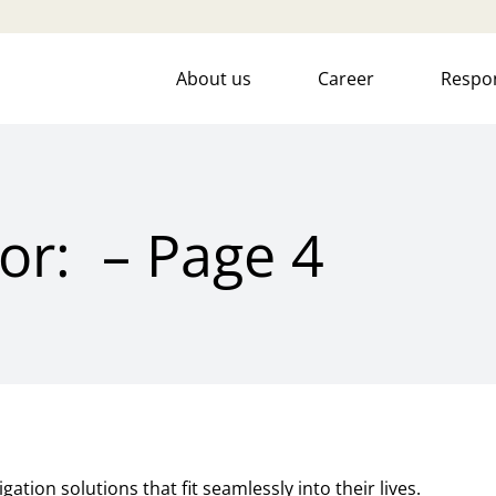
About us
Career
Respon
for: – Page 4
ation solutions that fit seamlessly into their lives.