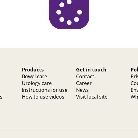
Products
Get in touch
Pol
Bowel care
Contact
Pri
Urology care
Career
Coo
Instructions for use
News
Env
ts
How to use videos
Visit local site
Whi