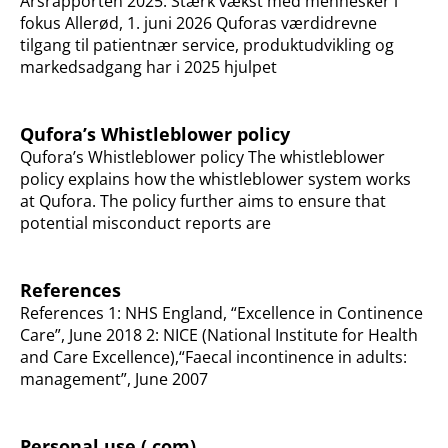
Årsrapporten 2025: Stærk vækst med mennesker i
fokus Allerød, 1. juni 2026 Quforas værdidrevne
tilgang til patientnær service, produktudvikling og
markedsadgang har i 2025 hjulpet
Qufora’s Whistleblower policy
Qufora’s Whistleblower policy The whistleblower
policy explains how the whistleblower system works
at Qufora. The policy further aims to ensure that
potential misconduct reports are
References
References 1: NHS England, “Excellence in Continence
Care”, June 2018 2: NICE (National Institute for Health
and Care Excellence),“Faecal incontinence in adults:
management”, June 2007
Personal use (.com)