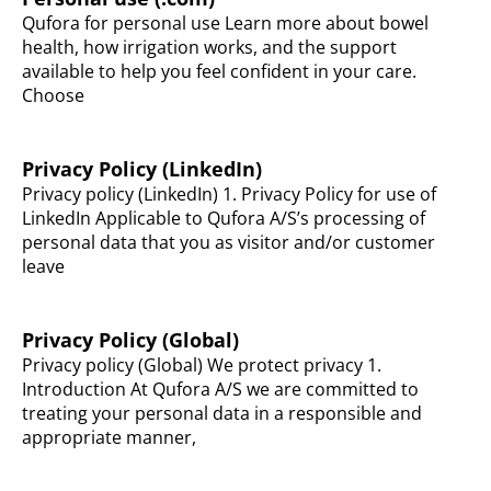
Qufora for personal use Learn more about bowel
health, how irrigation works, and the support
available to help you feel confident in your care.
Choose
Privacy Policy (LinkedIn)
Privacy policy (LinkedIn) 1. Privacy Policy for use of
LinkedIn Applicable to Qufora A/S’s processing of
personal data that you as visitor and/or customer
leave
Privacy Policy (Global)
Privacy policy (Global) We protect privacy 1.
Introduction At Qufora A/S we are committed to
treating your personal data in a responsible and
appropriate manner,