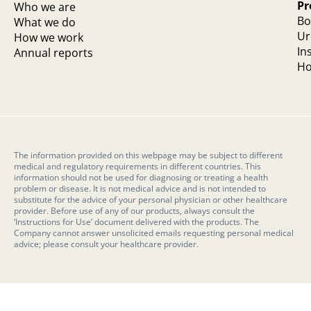
Pr
Who we are
Bo
What we do
Ur
How we work
In
Annual reports
Ho
The information provided on this webpage may be subject to different
medical and regulatory requirements in different countries. This
information should not be used for diagnosing or treating a health
problem or disease. It is not medical advice and is not intended to
substitute for the advice of your personal physician or other healthcare
provider. Before use of any of our products, always consult the
‘Instructions for Use’ document delivered with the products. The
Company cannot answer unsolicited emails requesting personal medical
advice; please consult your healthcare provider.