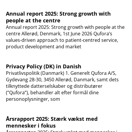
Annual report 2025: Strong growth with
people at the centre
Annual report 2025: Strong growth with people at the
centre Allerød, Denmark, 1st June 2026 Qufora’s
values-driven approach to patient-centred service,
product development and market
Privacy Policy (DK) in Danish
Privatlivspolitik (Danmark) 1. Generelt Qufora A/S,
Gydevang 28-30, 3450 Allerød, Danmark, samt dets
tilknyttede datterselskaber og distributører
(”Qufora”), behandler alt efter formål dine
personoplysninger, som
Årsrapport 2025: Stærk vækst med
mennesker i fokus