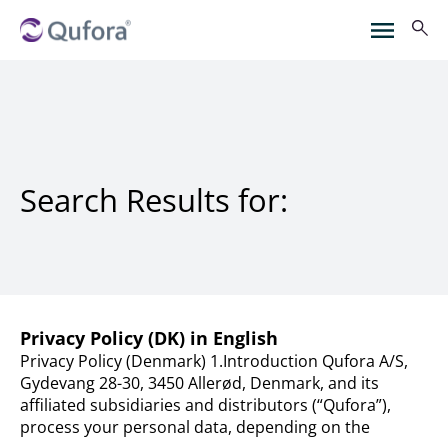
Search Results for:
Privacy Policy (DK) in English
Privacy Policy (Denmark) 1.Introduction Qufora A/S,
Gydevang 28-30, 3450 Allerød, Denmark, and its
affiliated subsidiaries and distributors (“Qufora”),
process your personal data, depending on the