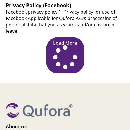
Privacy Policy (Facebook)
Facebook privacy policy 1. Privacy policy for use of
Facebook Applicable for Qufora A/S’s processing of
personal data that you as visitor and/or customer
leave
Load More
About us