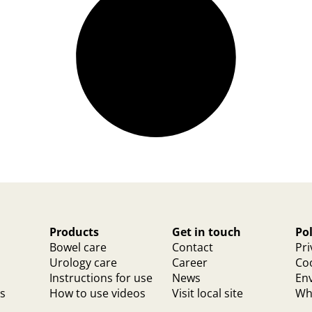
Products
Get in touch
Pol
Bowel care
Contact
Pri
Urology care
Career
Coo
Instructions for use
News
Env
ts
How to use videos
Visit local site
Whi