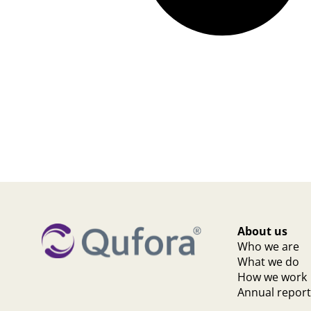
About us
Who we are
What we do
How we work
Annual repor