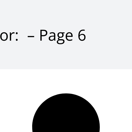
for: – Page 6