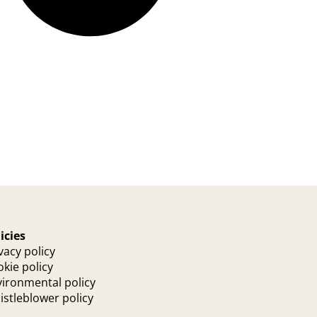
icies
vacy policy
kie policy
ironmental policy
stleblower policy