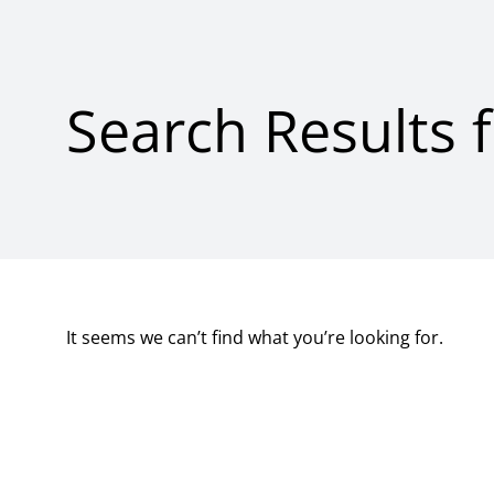
Search Results 
It seems we can’t find what you’re looking for.