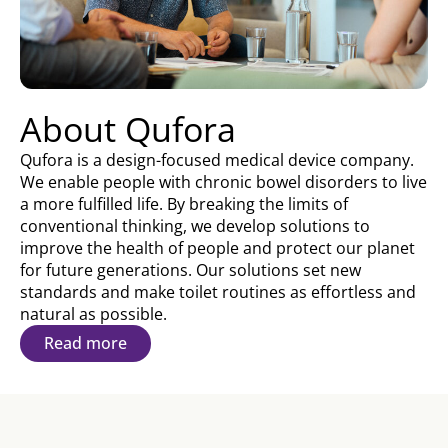
About Qufora
Qufora is a design-focused medical device company.
We enable people with chronic bowel disorders to live
a more fulfilled life. By breaking the limits of
conventional thinking, we develop solutions to
improve the health of people and protect our planet
for future generations. Our solutions set new
standards and make toilet routines as effortless and
natural as possible.
Read more