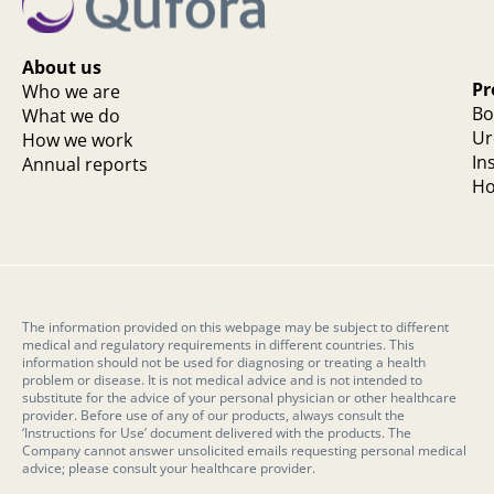
About us
Pr
Who we are
Bo
What we do
Ur
How we work
In
Annual reports
Ho
The information provided on this webpage may be subject to different
medical and regulatory requirements in different countries. This
information should not be used for diagnosing or treating a health
problem or disease. It is not medical advice and is not intended to
substitute for the advice of your personal physician or other healthcare
provider. Before use of any of our products, always consult the
‘Instructions for Use’ document delivered with the products. The
Company cannot answer unsolicited emails requesting personal medical
advice; please consult your healthcare provider.