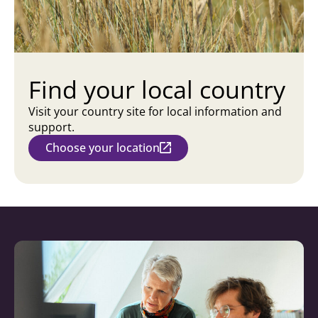
Find your local country
Visit your country site for local information and
support.
Choose your location