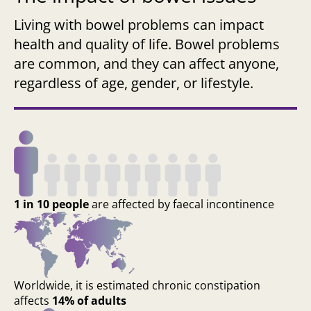
Living with bowel problems can impact
health and quality of life. Bowel problems
are common, and they can affect anyone,
regardless of age, gender, or lifestyle.
1 in 10 people
are affected by faecal incontinence
Worldwide, it is estimated chronic constipation
affects
14% of adults