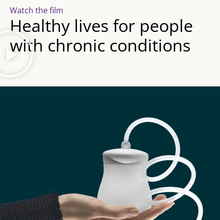
Watch the film
Healthy lives for people
with chronic conditions