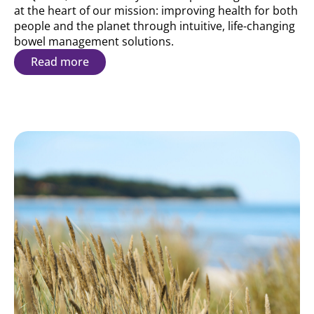
at the heart of our mission: improving health for both
people and the planet through intuitive, life-changing
bowel management solutions.
Read more