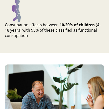
Constipation affects between
10-20% of children
(4-
18 years) with 95% of these classified as functional
constipation