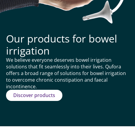
Our products for bowel
irrigation
We believe everyone deserves bowel irrigation
solutions that fit seamlessly into their lives. Qufora
offers a broad range of solutions for bowel irrigation
to overcome chronic constipation and faecal
incontinence.
Discover products