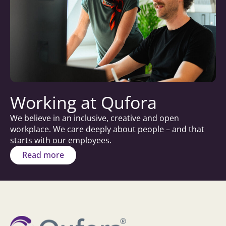
Working at Qufora
We believe in an inclusive, creative and open
workplace. We care deeply about people – and that
starts with our employees.
Read more