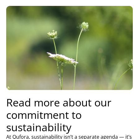
Read more about our
commitment to
sustainability
At Qufora, sustainability isn’t a separate agenda — it’s