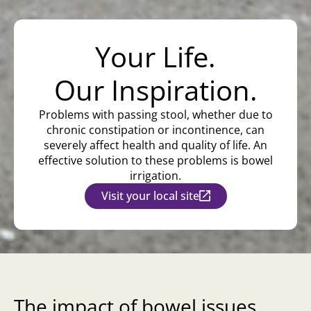
Your Life.
Our Inspiration.
Problems with passing stool, whether due to
chronic constipation or incontinence, can
severely affect health and quality of life. An
effective solution to these problems is bowel
irrigation.
Visit your local site
The impact of bowel issues