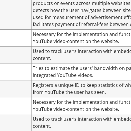
products or events across multiple websites
detects how the user navigates between sites
used for measurement of advertisement eff
facilitates payment of referral-fees between 
Necessary for the implementation and functi
YouTube video-content on the website.
Used to track user’s interaction with embed
content.
Tries to estimate the users' bandwidth on p
integrated YouTube videos.
Registers a unique ID to keep statistics of w
from YouTube the user has seen.
Necessary for the implementation and functi
YouTube video-content on the website.
Used to track user’s interaction with embed
content.