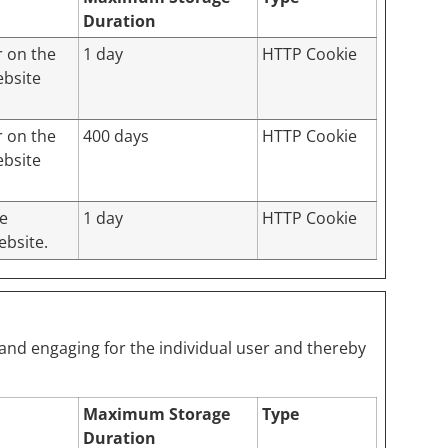
Duration
r on the
1 day
HTTP Cookie
ebsite
r on the
400 days
HTTP Cookie
ebsite
te
1 day
HTTP Cookie
ebsite.
t and engaging for the individual user and thereby
Maximum Storage
Type
Duration