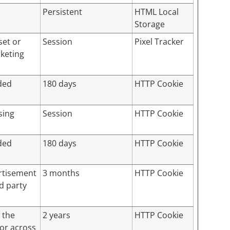
Persistent
HTML Local
Storage
set or
Session
Pixel Tracker
rketing
ded
180 days
HTTP Cookie
sing
Session
HTTP Cookie
ded
180 days
HTTP Cookie
ertisement
3 months
HTTP Cookie
d party
 the
2 years
HTTP Cookie
tor across