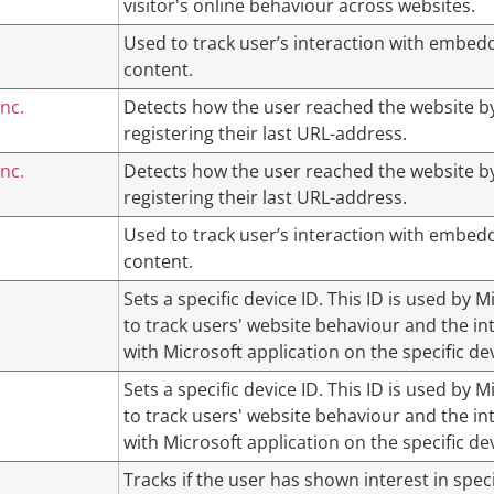
visitor's online behaviour across websites.
Used to track user’s interaction with embed
content.
nc.
Detects how the user reached the website b
registering their last URL-address.
nc.
Detects how the user reached the website b
registering their last URL-address.
Used to track user’s interaction with embed
content.
Sets a specific device ID. This ID is used by M
to track users' website behaviour and the in
with Microsoft application on the specific dev
Sets a specific device ID. This ID is used by M
to track users' website behaviour and the in
with Microsoft application on the specific dev
Tracks if the user has shown interest in speci