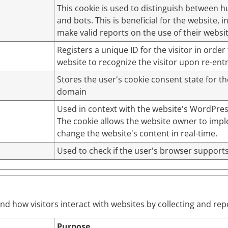
This cookie is used to distinguish between
and bots. This is beneficial for the website, i
make valid reports on the use of their websit
Registers a unique ID for the visitor in order 
website to recognize the visitor upon re-entr
Stores the user's cookie consent state for t
domain
Used in context with the website's WordPre
The cookie allows the website owner to imp
change the website's content in real-time.
Used to check if the user's browser supports
and how visitors interact with websites by collecting and r
Purpose