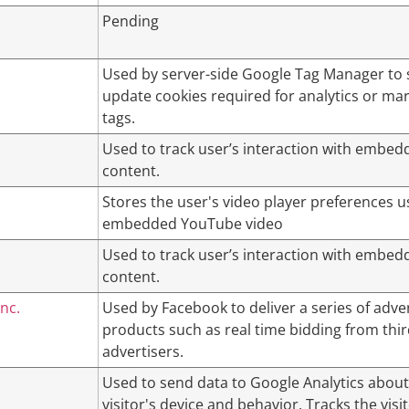
Pending
Used by server-side Google Tag Manager to 
update cookies required for analytics or ma
tags.
Used to track user’s interaction with embed
content.
Stores the user's video player preferences u
embedded YouTube video
Used to track user’s interaction with embed
content.
nc.
Used by Facebook to deliver a series of adv
products such as real time bidding from thir
advertisers.
Used to send data to Google Analytics about
visitor's device and behavior. Tracks the visi