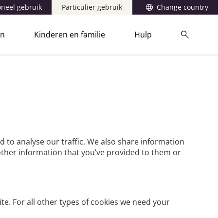
oneel gebruik
Particulier gebruik
Change country
en
Kinderen en familie
Hulp
d to analyse our traffic. We also share information
other information that you’ve provided to them or
ite. For all other types of cookies we need your