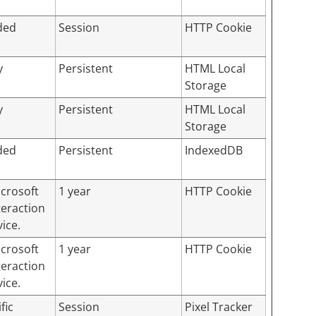
ded
Session
HTTP Cookie
y
Persistent
HTML Local
Storage
y
Persistent
HTML Local
Storage
ded
Persistent
IndexedDB
icrosoft
1 year
HTTP Cookie
teraction
ice.
icrosoft
1 year
HTTP Cookie
teraction
ice.
fic
Session
Pixel Tracker