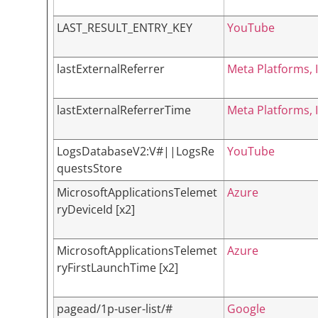
LAST_RESULT_ENTRY_KEY
YouTube
lastExternalReferrer
Meta Platforms, I
lastExternalReferrerTime
Meta Platforms, I
LogsDatabaseV2:V#||LogsRe
YouTube
questsStore
MicrosoftApplicationsTelemet
Azure
ryDeviceId [x2]
MicrosoftApplicationsTelemet
Azure
ryFirstLaunchTime [x2]
pagead/1p-user-list/#
Google