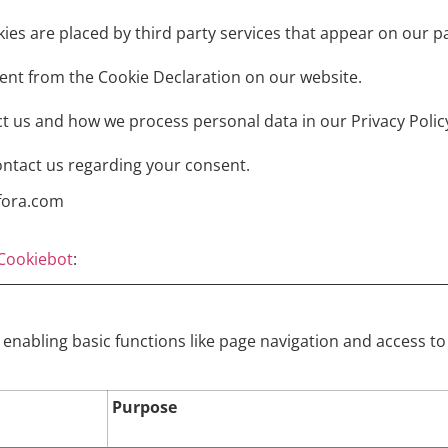
kies are placed by third party services that appear on our p
ent from the Cookie Declaration on our website.
 us and how we process personal data in our Privacy Polic
ontact us regarding your consent.
ufora.com
Cookiebot
:
enabling basic functions like page navigation and access to
Purpose