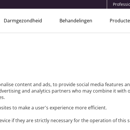
Professi
Darmgezondheid
Behandelingen
Product
nalise content and ads, to provide social media features an
advertising and analytics partners who may combine it with 
es.
bsites to make a user's experience more efficient.
ice if they are strictly necessary for the operation of this s