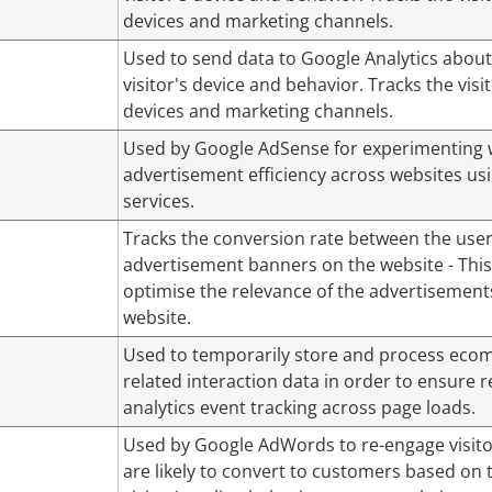
devices and marketing channels.
Used to send data to Google Analytics about
visitor's device and behavior. Tracks the visi
devices and marketing channels.
Used by Google AdSense for experimenting 
advertisement efficiency across websites usi
services.
Tracks the conversion rate between the use
advertisement banners on the website - This
optimise the relevance of the advertisement
website.
Used to temporarily store and process eco
related interaction data in order to ensure r
analytics event tracking across page loads.
Used by Google AdWords to re-engage visito
are likely to convert to customers based on 