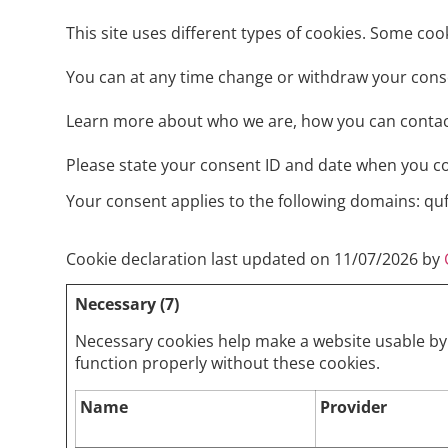
This site uses different types of cookies. Some coo
You can at any time change or withdraw your cons
Learn more about who we are, how you can contact
Please state your consent ID and date when you c
Your consent applies to the following domains: q
Cookie declaration last updated on 11/07/2026 by
Necessary (7)
Necessary cookies help make a website usable by 
function properly without these cookies.
Name
Provider