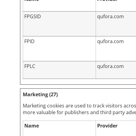
FPGSID
qufora.com
FPID
qufora.com
FPLC
qufora.com
Marketing (27)
Marketing cookies are used to track visitors acros
more valuable for publishers and third party adve
Name
Provider