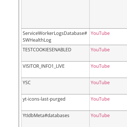
ServiceWorkerLogsDatabase#
YouTube
SWHealthLog
TESTCOOKIESENABLED
YouTube
VISITOR_INFO1_LIVE
YouTube
YSC
YouTube
yt-icons-last-purged
YouTube
YtIdbMeta#databases
YouTube