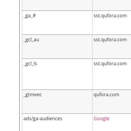
_ga_#
sst.qufora.com
_gcl_au
sst.qufora.com
_gcl_ls
sst.qufora.com
_gtmeec
qufora.com
ads/ga-audiences
Google