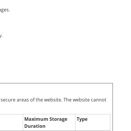
ages.
y.
 secure areas of the website. The website cannot
Maximum Storage
Type
Duration