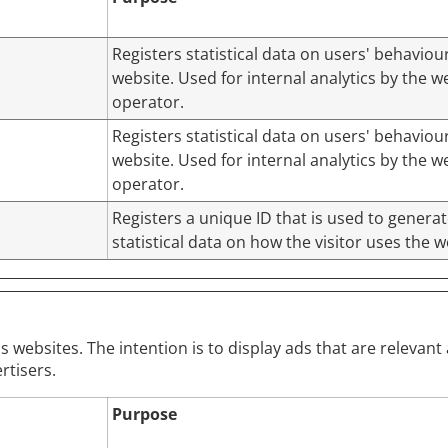
Registers statistical data on users' behaviou
website. Used for internal analytics by the w
operator.
Registers statistical data on users' behaviou
website. Used for internal analytics by the w
operator.
Registers a unique ID that is used to genera
statistical data on how the visitor uses the w
s websites. The intention is to display ads that are relevan
rtisers.
Purpose