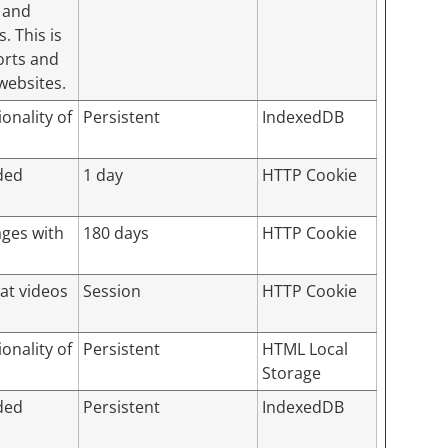
 and
. This is
orts and
websites.
onality of
Persistent
IndexedDB
ded
1 day
HTTP Cookie
ages with
180 days
HTTP Cookie
hat videos
Session
HTTP Cookie
onality of
Persistent
HTML Local
Storage
ded
Persistent
IndexedDB