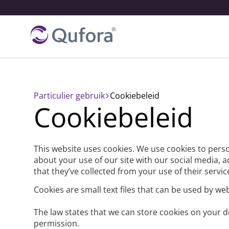
Particulier gebruik
cookiebeleid
Cookiebeleid
This website uses cookies. We use cookies to perso
about your use of our site with our social media, 
that they’ve collected from your use of their servic
Cookies are small text files that can be used by we
The law states that we can store cookies on your dev
permission.