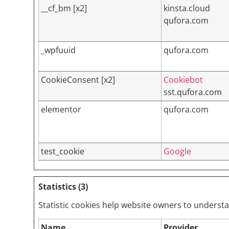
__cf_bm [x2]
kinsta.cloud
qufora.com
_wpfuuid
qufora.com
CookieConsent [x2]
Cookiebot
sst.qufora.com
elementor
qufora.com
test_cookie
Google
Statistics (3)
Statistic cookies help website owners to underst
Name
Provider