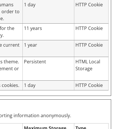
 humans
1 day
HTTP Cookie
n order to
e.
for the
11 years
HTTP Cookie
y.
he current
1 year
HTTP Cookie
ss theme.
Persistent
HTML Local
lement or
Storage
 cookies.
1 day
HTTP Cookie
eporting information anonymously.
Maximum Storage
Type