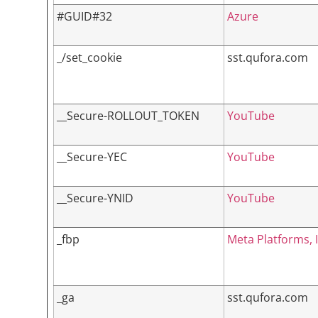
#GUID#32
Azure
_/set_cookie
sst.qufora.com
__Secure-ROLLOUT_TOKEN
YouTube
__Secure-YEC
YouTube
__Secure-YNID
YouTube
_fbp
Meta Platforms, I
_ga
sst.qufora.com