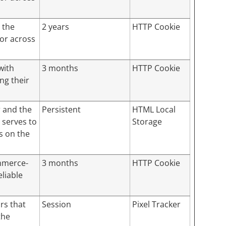
 the
2 years
HTTP Cookie
tor across
with
3 months
HTTP Cookie
ng their
r and the
Persistent
HTML Local
 serves to
Storage
s on the
mmerce-
3 months
HTTP Cookie
eliable
rs that
Session
Pixel Tracker
the