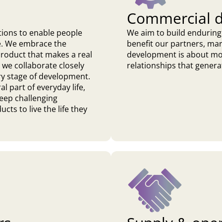
Commercial 
tions to enable people
We aim to build enduring
ife. We embrace the
benefit our partners, ma
 product that makes a real
development is about mor
 we collaborate closely
relationships that genera
ry stage of development.
 part of everyday life,
keep challenging
cts to live the life they