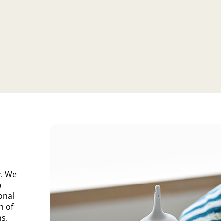
y. We
a
ional
h of
ns.