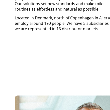
Our solutions set new standards and make toilet
routines as effortless and natural as possible.
Located in Denmark, north of Copenhagen in Allerø
employ around 190 people. We have 5 subsidiaries
we are represented in 16 distributor markets.