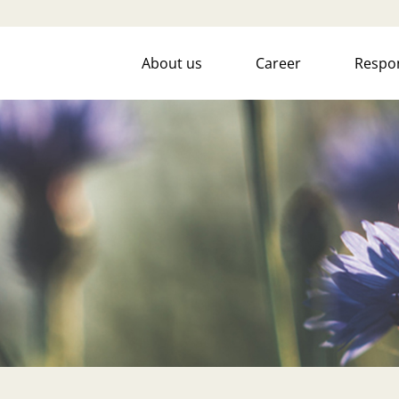
About us
Career
Respon