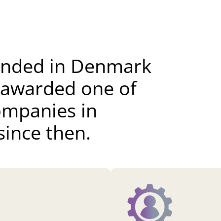
unded in Denmark
 awarded one of
ompanies in
ince then.