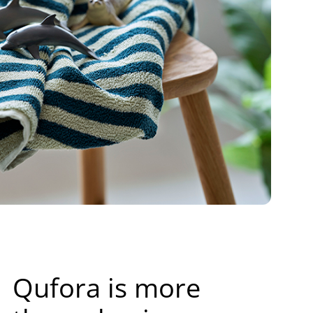
Qufora is more