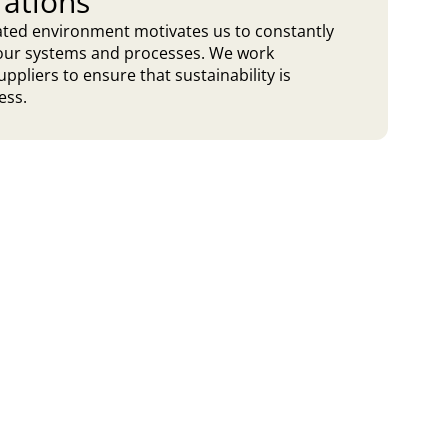
rations
lated environment motivates us to constantly
t our systems and processes. We work
uppliers to ensure that sustainability is
ess.