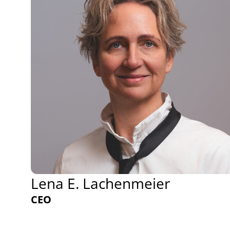
Lena E. Lachenmeier
CEO