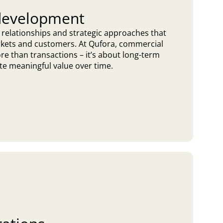
development
 relationships and strategic approaches that
rkets and customers. At Qufora, commercial
e than transactions – it’s about long-term
te meaningful value over time.