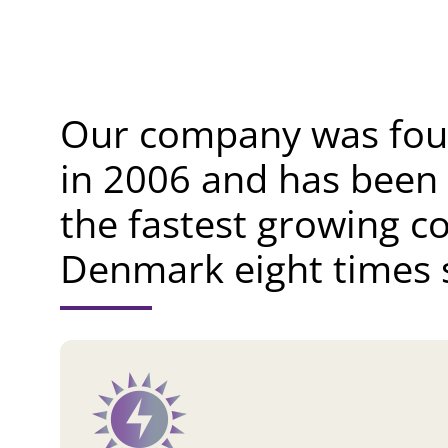
Our company was fo
in 2006 and has been
the fastest growing c
Denmark eight times s