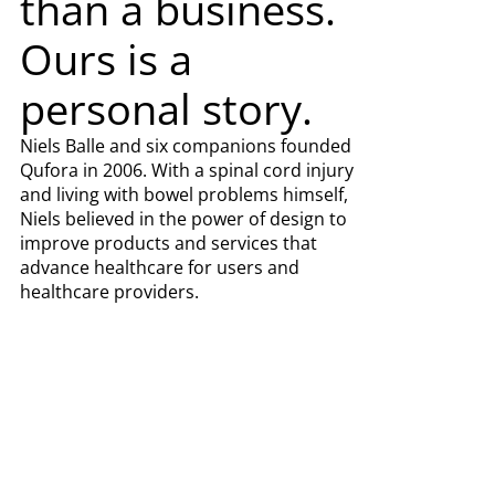
than a business.
Ours is a
personal story.
Niels Balle and six companions founded
Qufora in 2006. With a spinal cord injury
and living with bowel problems himself,
Niels believed in the power of design to
improve products and services that
advance healthcare for users and
healthcare providers.