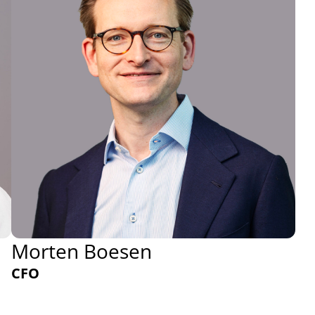
Morten Boesen
CFO