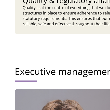
Quality & regulatory affai
Quality is at the centre of everything that we 
structures in place to ensure adherence to rel
statutory requirements. This ensures that our 
reliable, safe and effective throughout their life
Executive manageme