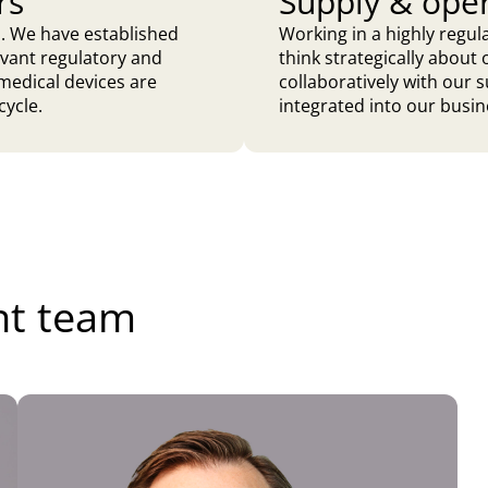
rs
Supply & ope
do. We have established
Working in a highly regu
evant regulatory and
think strategically abou
medical devices are
collaboratively with our s
cycle.
integrated into our busin
nt team