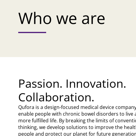
Who we are
Passion. Innovation.
Collaboration.
Qufora is a design-focused medical device compan
enable people with chronic bowel disorders to live 
more fulfilled life. By breaking the limits of convent
thinking, we develop solutions to improve the healt
people and protect our planet for future generatio