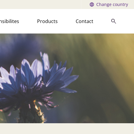
Change country
sibilites
Products
Contact