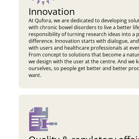
Innovation
At Qufora, we are dedicated to developing solu
with chronic bowel disorders to live a better l
responsibility of turning research ideas into a
difference. Innovation starts with dialogue, and
with users and healthcare professionals at eve
From concept to solutions that become a natural
we design with the user at the centre. And we 
ourselves, so people get better and better produ
want.