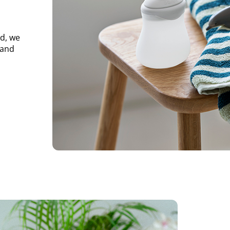
d, we
 and