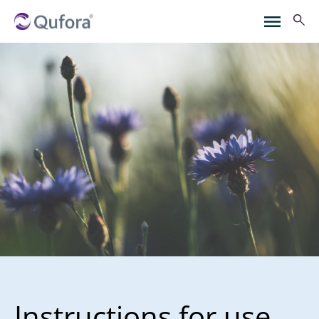
Instructions for use