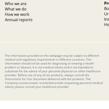
Pr
Who we are
Bo
What we do
Ur
How we work
In
Annual reports
Ho
The information provided on this webpage may be subject to different
medical and regulatory requirements in different countries. This
information should not be used for diagnosing or treating a health
problem or disease. It is not medical advice and is not intended to
substitute for the advice of your personal physician or other healthcare
provider. Before use of any of our products, always consult the
‘Instructions for Use’ document delivered with the products. The
Company cannot answer unsolicited emails requesting personal medical
advice; please consult your healthcare provider.