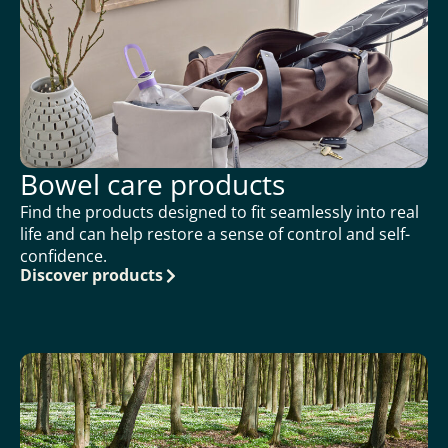
Bowel care products
Find the products designed to fit seamlessly into real
life and can help restore a sense of control and self-
confidence.
Discover products