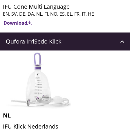
IFU Cone Multi Language
EN, SV, DE, DA, NL, FI, NO, ES, EL, FR, IT, HE
Download
Qufora IrriSedo Klick
NL
IFU Klick Nederlands