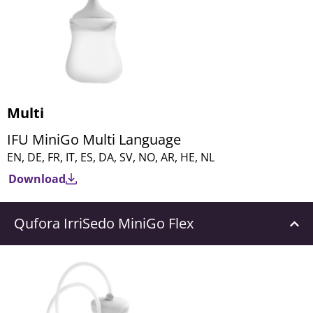
Multi
IFU MiniGo Multi Language
EN, DE, FR, IT, ES, DA, SV, NO, AR, HE, NL
Download
Qufora IrriSedo MiniGo Flex