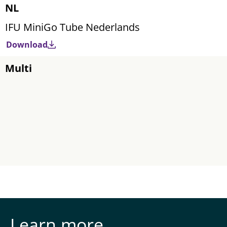
NL
IFU MiniGo Tube Nederlands
Download
Multi
Learn more