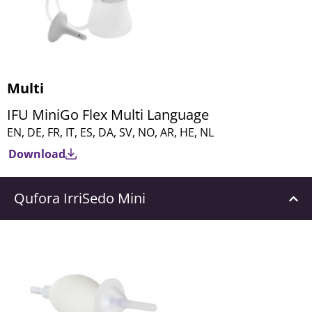
Multi
IFU MiniGo Flex Multi Language
EN, DE, FR, IT, ES, DA, SV, NO, AR, HE, NL
Download
Qufora IrriSedo Mini