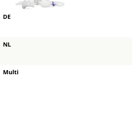
DE
NL
Multi