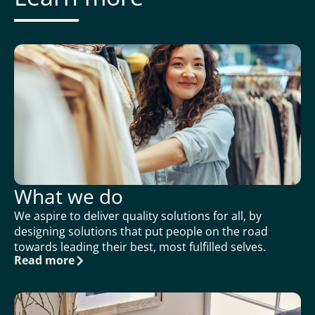
What we do
We aspire to deliver quality solutions for all, by
designing solutions that put people on the road
towards leading their best, most fulfilled selves.
Read more