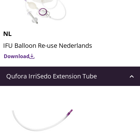
NL
IFU Balloon Re-use Nederlands
Download
Qufora IrriSedo Extension Tube