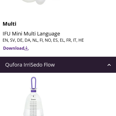
Multi
IFU Mini Multi Language
EN, SV, DE, DA, NL, FI, NO, ES, EL, FR, IT, HE
Download
Qufora IrriSedo Flow