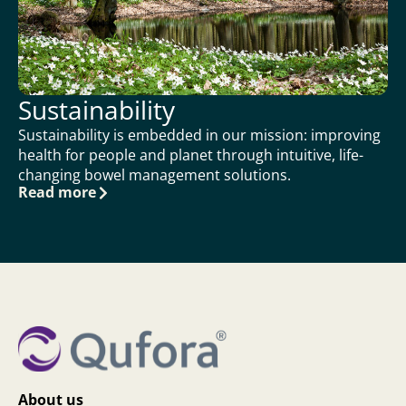
Sustainability
Sustainability is embedded in our mission: improving
health for people and planet through intuitive, life-
changing bowel management solutions.
Read more
About us