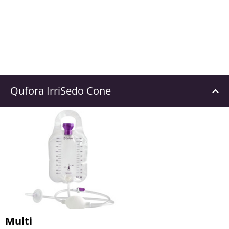
Qufora IrriSedo Cone
Multi