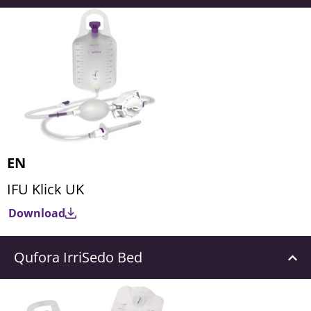
EN
IFU Klick UK
Download
Qufora IrriSedo Bed