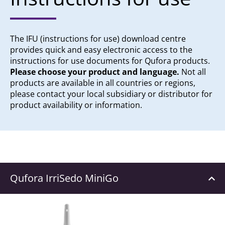
The IFU (instructions for use) download centre
provides quick and easy electronic access to the
instructions for use documents for Qufora products.
Please choose your product and language.
Not all
products are available in all countries or regions,
please contact your local subsidiary or distributor for
product availability or information.
Qufora IrriSedo MiniGo