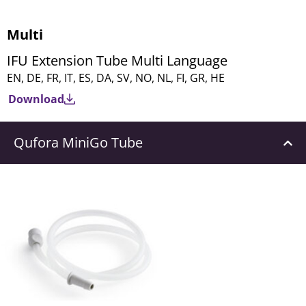
Multi
IFU Extension Tube Multi Language
EN, DE, FR, IT, ES, DA, SV, NO, NL, FI, GR, HE
Download
Qufora MiniGo Tube