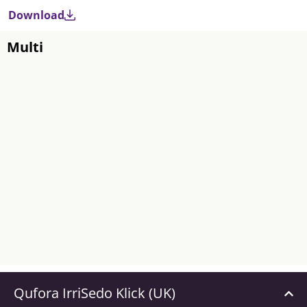
Download
Multi
Qufora IrriSedo Klick (UK)