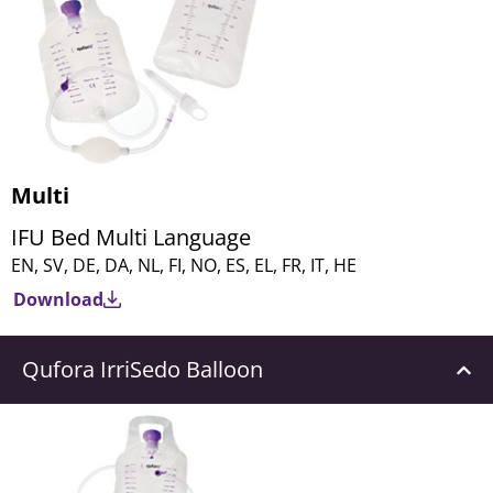
Multi
IFU Bed Multi Language
EN, SV, DE, DA, NL, FI, NO, ES, EL, FR, IT, HE
Download
Qufora IrriSedo Balloon