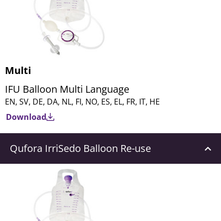
Multi
IFU Balloon Multi Language
EN, SV, DE, DA, NL, FI, NO, ES, EL, FR, IT, HE
Download
Qufora IrriSedo Balloon Re-use