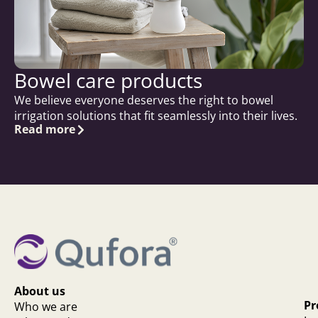
Bowel care products
We believe everyone deserves the right to bowel
irrigation solutions that fit seamlessly into their lives.
Read more
About us
Pr
Who we are