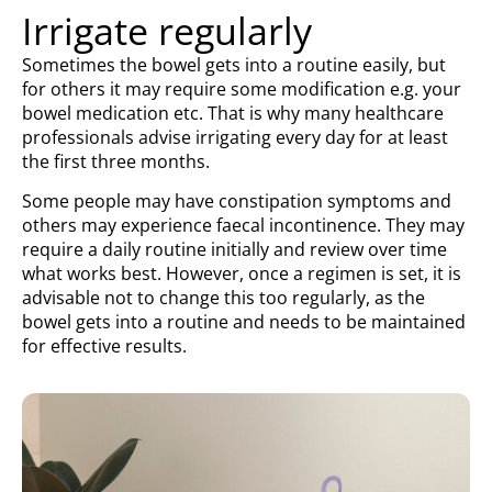
Irrigate regularly
Sometimes the bowel gets into a routine easily, but
for others it may require some modification e.g. your
bowel medication etc. That is why many healthcare
professionals advise irrigating every day for at least
the first three months.
Some people may have constipation symptoms and
others may experience faecal incontinence. They may
require a daily routine initially and review over time
what works best. However, once a regimen is set, it is
advisable not to change this too regularly, as the
bowel gets into a routine and needs to be maintained
for effective results.