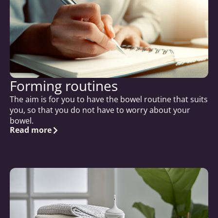
Forming routines
The aim is for you to have the bowel routine that suits
you, so that you do not have to worry about your
bowel.
Read more