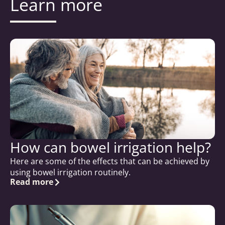
Learn more
How can bowel irrigation help?
Here are some of the effects that can be achieved by
using bowel irrigation routinely.
Read more