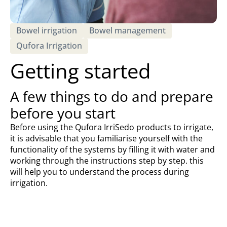
Bowel irrigation
Bowel management
Qufora Irrigation
Getting started
A few things to do and prepare
before you start
Before using the Qufora IrriSedo products to irrigate,
it is advisable that you familiarise yourself with the
functionality of the systems by filling it with water and
working through the instructions step by step. this
will help you to understand the process during
irrigation.