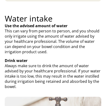
Water intake
Use the advised amount of water
This can vary from person to person, and you should
only irrigate using the amount of water advised by
your healthcare professional. The volume of water
can depend on your bowel condition and the
irrigation product used.
Drink water
Always make sure to drink the amount of water
advised by your healthcare professional. If your water
intake is too low, this may result in the water instilled
during irrigation being retained and absorbed by the
bowel.