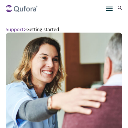
Support
getting started