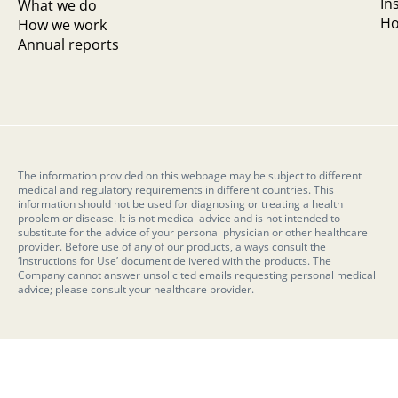
In
What we do
Ho
How we work
Annual reports
The information provided on this webpage may be subject to different
medical and regulatory requirements in different countries. This
information should not be used for diagnosing or treating a health
problem or disease. It is not medical advice and is not intended to
substitute for the advice of your personal physician or other healthcare
provider. Before use of any of our products, always consult the
‘Instructions for Use’ document delivered with the products. The
Company cannot answer unsolicited emails requesting personal medical
advice; please consult your healthcare provider.