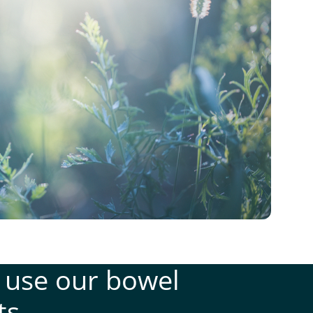
 use our bowel
ts