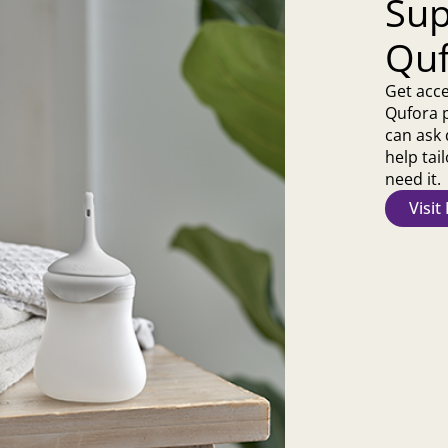
Sup
Quf
Get acce
Qufora 
can ask 
help ta
need it.
Visi