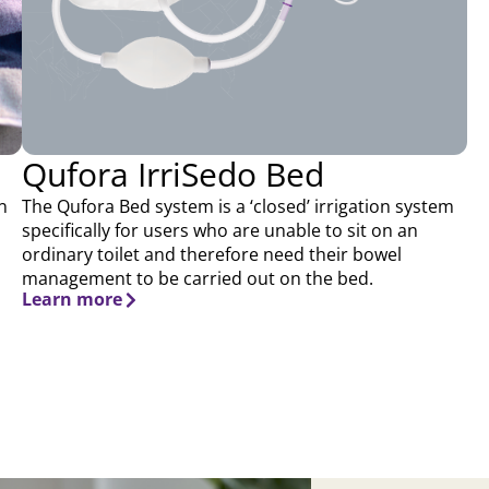
Qufora IrriSedo Bed
n
The Qufora Bed system is a ‘closed’ irrigation system
specifically for users who are unable to sit on an
ordinary toilet and therefore need their bowel
management to be carried out on the bed.
Learn more