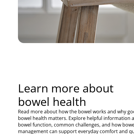
Learn more about
bowel health
Read more about how the bowel works and why g
bowel health matters. Explore helpful information 
bowel function, common challenges, and how bowe
management can support everyday comfort and qu