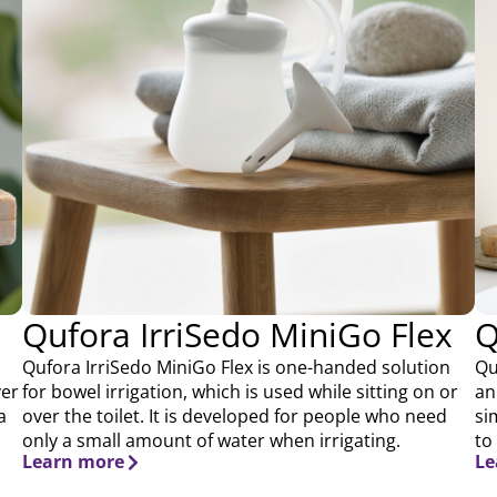
Qufora IrriSedo MiniGo Flex
Q
Qufora IrriSedo MiniGo Flex is one-handed solution
Qu
ver
for bowel irrigation, which is used while sitting on or
an
a
over the toilet. It is developed for people who need
si
only a small amount of water when irrigating.
to
Learn more
Le