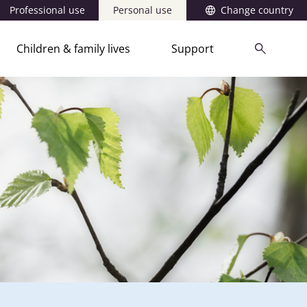
Professional use
Personal use
Change country
Children & family lives
Support