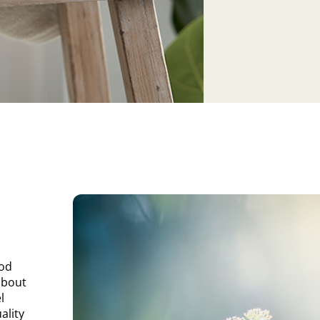
ood
about
l
ality