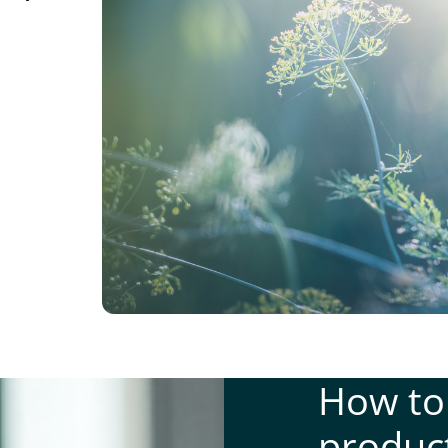
How to
produc