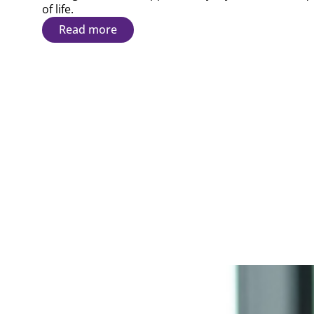
of life.
Read more