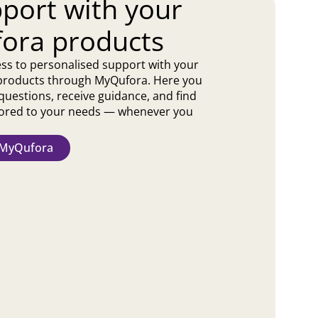
port with your
ora products
ss to personalised support with your
products through MyQufora. Here you
questions, receive guidance, and find
ilored to your needs — whenever you
t MyQufora