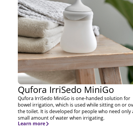
Qufora IrriSedo MiniGo
Qufora IrriSedo MiniGo is one-handed solution for
bowel irrigation, which is used while sitting on or o
the toilet. It is developed for people who need only 
small amount of water when irrigating.
Learn more