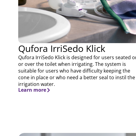
Qufora IrriSedo Klick
Qufora IrriSedo Klick is designed for users seated o
or over the toilet when irrigating. The system is
suitable for users who have difficulty keeping the
cone in place or who need a better seal to instil the
irrigation water.
Learn more