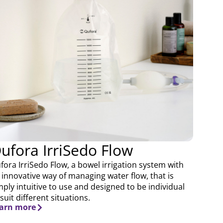
ufora IrriSedo Flow
fora IrriSedo Flow, a bowel irrigation system with
 innovative way of managing water flow, that is
mply intuitive to use and designed to be individual
 suit different situations.
arn more