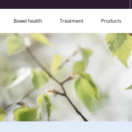
Bowel health
Treatment
Products