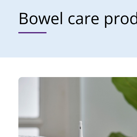
Bowel care pro