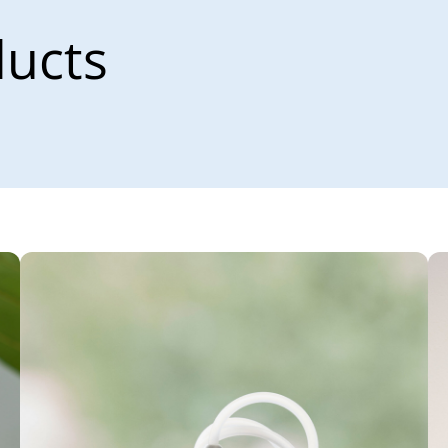
ducts