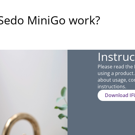
iSedo MiniGo work?
Instruc
Please read the 
using a product. 
about usage, con
instructions.
Download IF