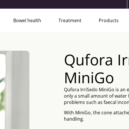
Bowel health
Treatment
Products
Qufora I
MiniGo
Qufora IrriSedo MiniGo is an 
only a small amount of water 
problems such as faecal incon
With MiniGo, the cone attache
handling.