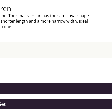
dren
 cone. The small version has the same oval shape
a shorter length and a more narrow width. Ideal
r cone.
Set