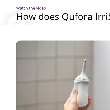
Watch the video
How does Qufora Irr