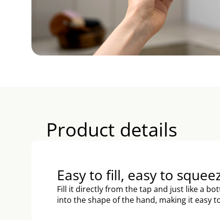
Product details
Easy to fill, easy to squee
Fill it directly from the tap and just like a bo
into the shape of the hand, making it easy 