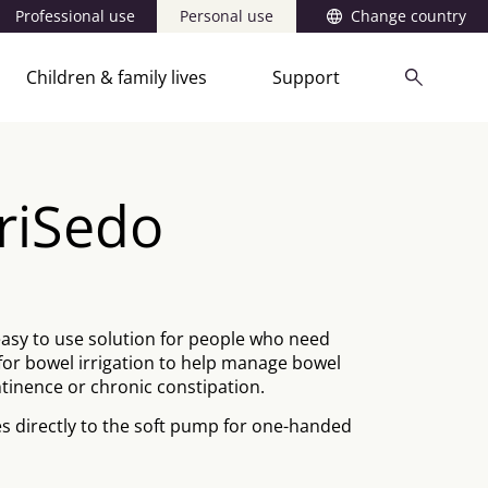
Professional use
Personal use
Change country
Children & family lives
Support
rriSedo
easy to use solution for people who need
for bowel irrigation to help manage bowel
tinence or chronic constipation.
s directly to the soft pump for one-handed