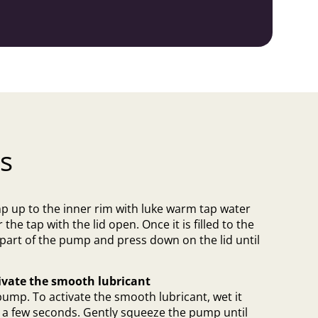
s
mp up to the inner rim with luke warm tap water
 the tap with the lid open. Once it is filled to the
 part of the pump and press down on the lid until
ivate the smooth lubricant
pump. To activate the smooth lubricant, wet it
or a few seconds. Gently squeeze the pump until