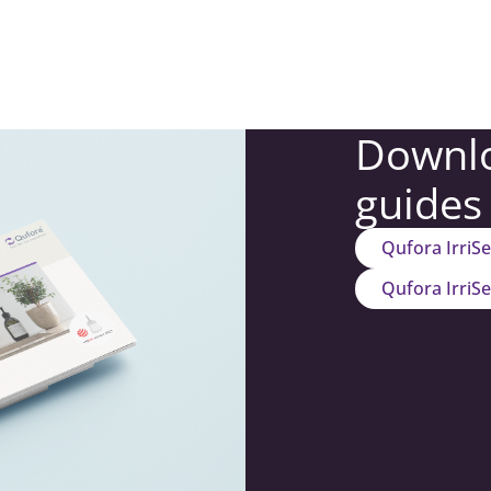
Downlo
guides
Qufora IrriS
Qufora IrriS