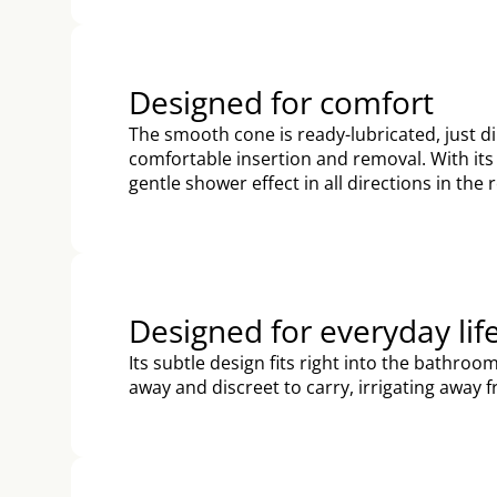
Designed for comfort
The smooth cone is ready-lubricated, just dip
comfortable insertion and removal. With its 
gentle shower effect in all directions in the
Designed for everyday lif
Its subtle design fits right into the bathro
away and discreet to carry, irrigating away