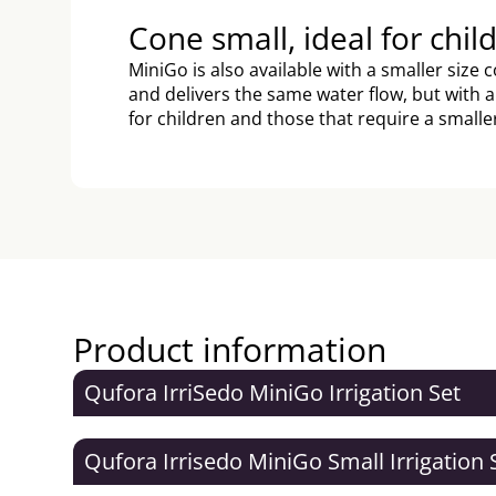
Cone small, ideal for chil
MiniGo is also available with a smaller size
and delivers the same water flow, but with 
for children and those that require a smalle
Product information
Qufora IrriSedo MiniGo Irrigation Set
Qufora Irrisedo MiniGo Small Irrigation 