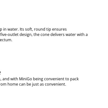
 in water. Its soft, round tip ensures
five-outlet design, the cone delivers water with a
 rectum.
e
om, and with MiniGo being convenient to pack
 from home can be just as convenient.