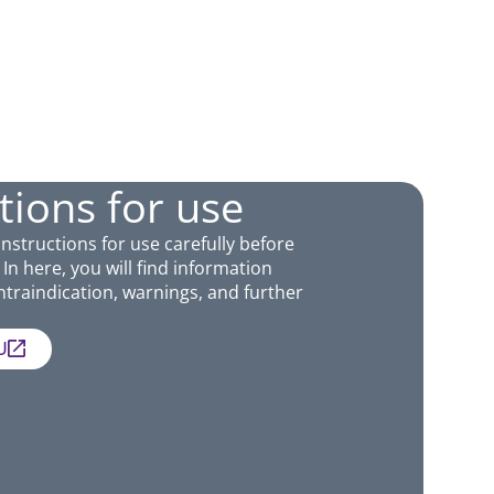
tions for use
Instructions for use carefully before
In here, you will find information
traindication, warnings, and further
U