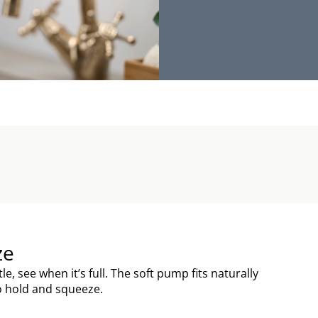
ze
ttle, see when it’s full. The soft pump fits naturally
to hold and squeeze.