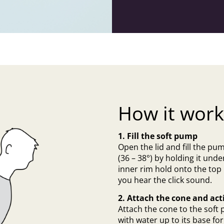
How it work
1. Fill the soft pump
Open the lid and fill the pu
(36 – 38°) by holding it under
inner rim hold onto the top
you hear the click sound.
2. Attach the cone and act
Attach the cone to the soft 
with water up to its base f