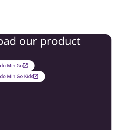
ad our product
edo MiniGo
edo MiniGo Kids