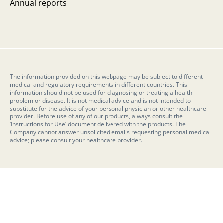
Annual reports
The information provided on this webpage may be subject to different
medical and regulatory requirements in different countries. This
information should not be used for diagnosing or treating a health
problem or disease. It is not medical advice and is not intended to
substitute for the advice of your personal physician or other healthcare
provider. Before use of any of our products, always consult the
‘Instructions for Use’ document delivered with the products. The
Company cannot answer unsolicited emails requesting personal medical
advice; please consult your healthcare provider.