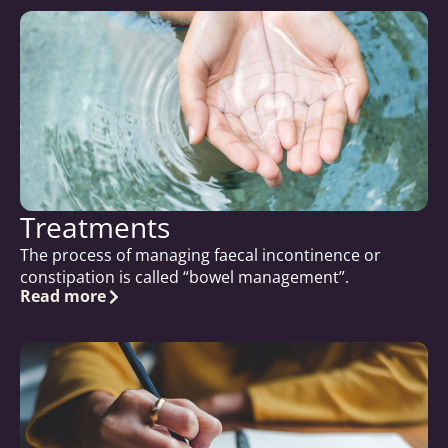
Treatments
The process of managing faecal incontinence or
constipation is called “bowel management”.
Read more