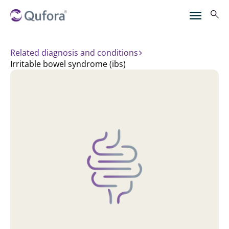
Related diagnosis and conditions
irritable bowel syndrome (ibs)