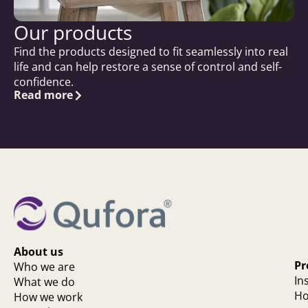
Our products
Find the products designed to fit seamlessly into real
life and can help restore a sense of control and self-
confidence.
Read more
About us
Pr
Who we are
In
What we do
Ho
How we work