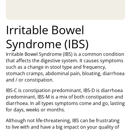
Irritable Bowel
Syndrome (IBS)
Irritable Bowel Syndrome (IBS) is a common condition
that affects the digestive system. It causes symptoms
such as a change in stool type and frequency,
stomach cramps, abdominal pain, bloating, diarrhoea
and / or constipation.
IBS-C is constipation predominant, IBS-D is diarrhoea
predominant, IBS-M is a mix of both constipation and
diarrhoea. In all types symptoms come and go, lasting
for days, weeks or months.
Although not life-threatening, IBS can be frustrating
to live with and have a big impact on your quality of