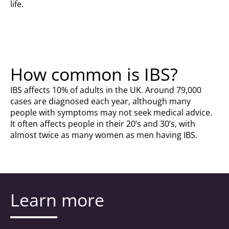
life.
How common is IBS?
IBS affects 10% of adults in the UK. Around 79,000
cases are diagnosed each year, although many
people with symptoms may not seek medical advice.
It often affects people in their 20’s and 30’s, with
almost twice as many women as men having IBS.
Learn more