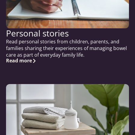
Personal stories
Read personal stories from children, parents, and
families sharing their experiences of managing bowel
care as part of everyday family life.
Read more