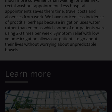
much more convenient than waiting for their next
rectal washout appointment. Less hospital
appointments saves them time, travel costs and
absences from work. We have noticed less incidence
of proctitis, perhaps because irrigation uses water
rather than enemas which some of our patients were
using 2-3 times per week. Symptom relief with low
volume irrigation allows our patients to go about
their lives without worrying about unpredictable
bowels.
Learn more