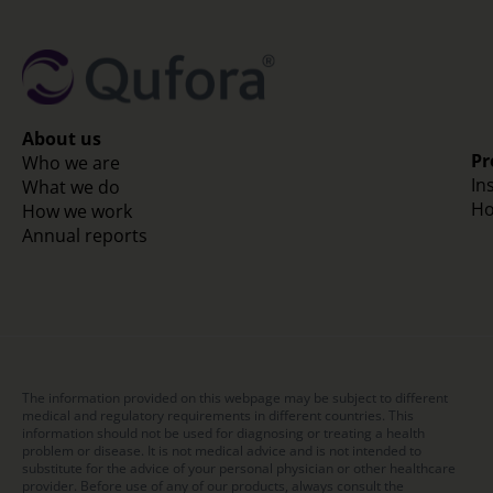
About us
Pr
Who we are
In
What we do
Ho
How we work
Annual reports
The information provided on this webpage may be subject to different
medical and regulatory requirements in different countries. This
information should not be used for diagnosing or treating a health
problem or disease. It is not medical advice and is not intended to
substitute for the advice of your personal physician or other healthcare
provider. Before use of any of our products, always consult the