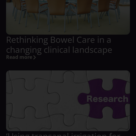
Rethinking Bowel Care in a
changing clinical landscape
Read more