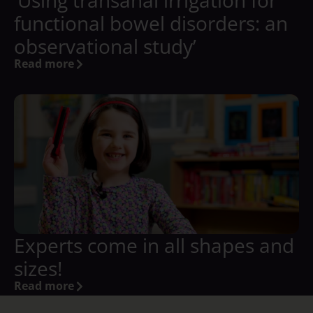
‘Using transanal irrigation for
functional bowel disorders: an
observational study’
Read more
Experts come in all shapes and
sizes!
Read more