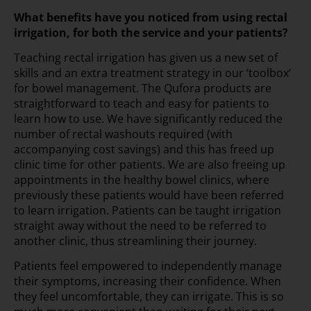
What benefits have you noticed from using rectal
irrigation, for both the service and your patients?
Teaching rectal irrigation has given us a new set of
skills and an extra treatment strategy in our ‘toolbox’
for bowel management. The Qufora products are
straightforward to teach and easy for patients to
learn how to use. We have significantly reduced the
number of rectal washouts required (with
accompanying cost savings) and this has freed up
clinic time for other patients. We are also freeing up
appointments in the healthy bowel clinics, where
previously these patients would have been referred
to learn irrigation. Patients can be taught irrigation
straight away without the need to be referred to
another clinic, thus streamlining their journey.
Patients feel empowered to independently manage
their symptoms, increasing their confidence. When
they feel uncomfortable, they can irrigate. This is so