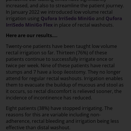
increased, and also to streamline the patient journey.
In January 2022 we introduced low volume rectal
irrigation using
Qufora IrriSedo MiniGo
and
Qufora
IrriSedo MiniGo Flex
in place of rectal washouts.
Here are our results….
Twenty-one patients have been taught low volume
rectal irrigation so far. Thirteen (76%) of these
patients continue to successfully irrigate once or
twice per week. Nine of these patients have rectal
stumps and 7 have a loop ileostomy. They no longer
attend for regular rectal washouts. Irrigation enables
them to evacuate the buildup of mucous and stool as
it occurs, so rectal discomfort is relieved sooner, the
incidence of incontinence has reduced.
Eight patients (38%) have stopped irrigating. The
reasons for this are variable including non-
adherence, rectal bleeding and irrigation being less
effective than distal washout.