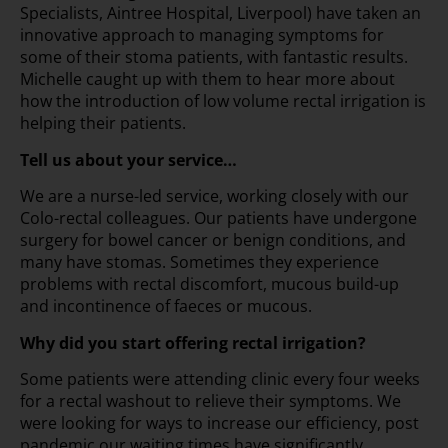
Specialists, Aintree Hospital, Liverpool) have taken an
innovative approach to managing symptoms for
some of their stoma patients, with fantastic results.
Michelle caught up with them to hear more about
how the introduction of low volume rectal irrigation is
helping their patients.
Tell us about your service…
We are a nurse-led service, working closely with our
Colo-rectal colleagues. Our patients have undergone
surgery for bowel cancer or benign conditions, and
many have stomas. Sometimes they experience
problems with rectal discomfort, mucous build-up
and incontinence of faeces or mucous.
Why did you start offering rectal irrigation?
Some patients were attending clinic every four weeks
for a rectal washout to relieve their symptoms. We
were looking for ways to increase our efficiency, post
pandemic our waiting times have significantly