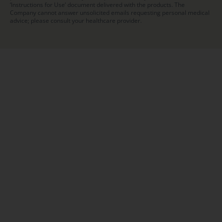
‘Instructions for Use’ document delivered with the products. The
Company cannot answer unsolicited emails requesting personal medical
advice; please consult your healthcare provider.