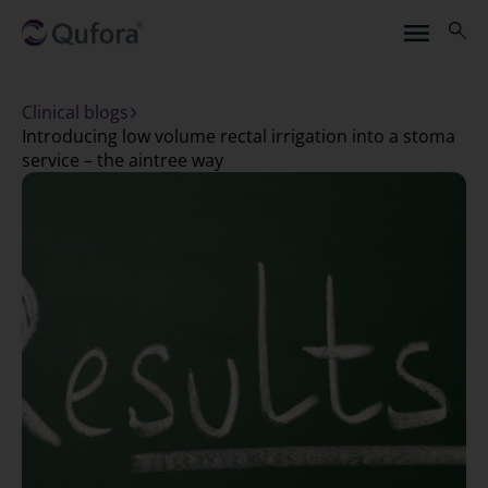
Clinical blogs
introducing low volume rectal irrigation into a stoma
service – the aintree way