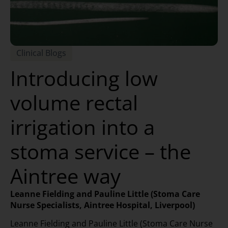
Clinical Blogs
Introducing low
volume rectal
irrigation into a
stoma service – the
Aintree way
Leanne Fielding and Pauline Little (Stoma Care
Nurse Specialists, Aintree Hospital, Liverpool)
Leanne Fielding and Pauline Little (Stoma Care Nurse