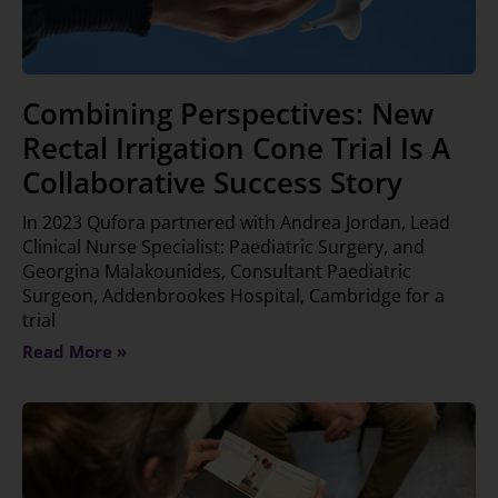
Combining Perspectives: New
Rectal Irrigation Cone Trial Is A
Collaborative Success Story
In 2023 Qufora partnered with Andrea Jordan, Lead
Clinical Nurse Specialist: Paediatric Surgery, and
Georgina Malakounides, Consultant Paediatric
Surgeon, Addenbrookes Hospital, Cambridge for a
trial
Read More »