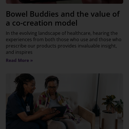
Bowel Buddies and the value of
a co-creation model
In the evolving landscape of healthcare, hearing the
experiences from both those who use and those who
prescribe our products provides invaluable insight,
and inspires
Read More »