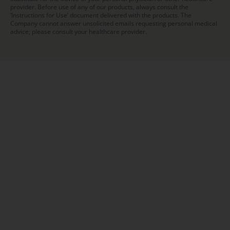
provider. Before use of any of our products, always consult the
‘Instructions for Use’ document delivered with the products. The
Company cannot answer unsolicited emails requesting personal medical
advice; please consult your healthcare provider.