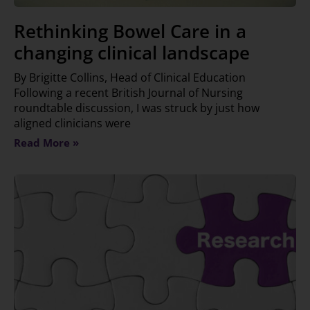
Rethinking Bowel Care in a
changing clinical landscape
By Brigitte Collins, Head of Clinical Education
Following a recent British Journal of Nursing
roundtable discussion, I was struck by just how
aligned clinicians were
Read More »