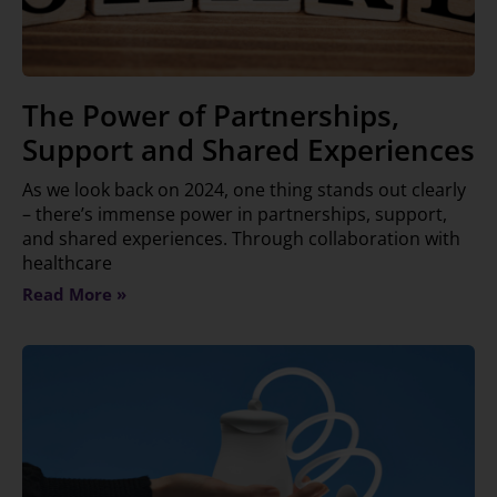
The Power of Partnerships,
Support and Shared Experiences
As we look back on 2024, one thing stands out clearly
– there’s immense power in partnerships, support,
and shared experiences. Through collaboration with
healthcare
Read More »