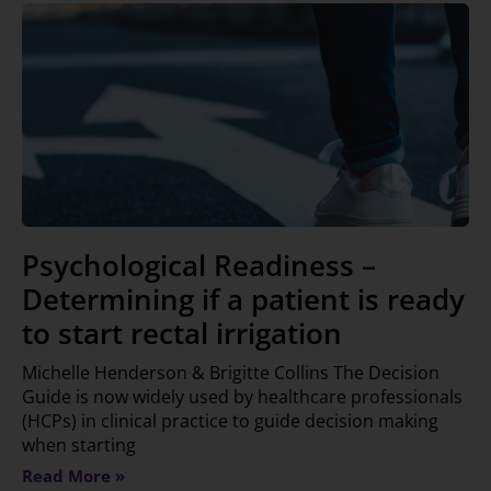
Psychological Readiness –
Determining if a patient is ready
to start rectal irrigation
Michelle Henderson & Brigitte Collins The Decision
Guide is now widely used by healthcare professionals
(HCPs) in clinical practice to guide decision making
when starting
Read More »