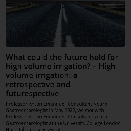
What could the future hold for
high volume irrigation? – High
volume irrigation: a
retrospective and
futurespective
Professor Anton Emannuel, Consultant Neuro-
Gastroenterologist In May 2022, we met with
Professor Anton Emannuel, Consultant Neuro-
Gastroenterologist at the University College London
Hospital, to discuss what