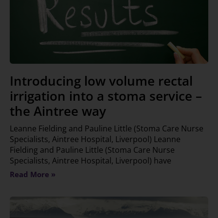
Introducing low volume rectal
irrigation into a stoma service –
the Aintree way
Leanne Fielding and Pauline Little (Stoma Care Nurse
Specialists, Aintree Hospital, Liverpool) Leanne
Fielding and Pauline Little (Stoma Care Nurse
Specialists, Aintree Hospital, Liverpool) have
Read More »