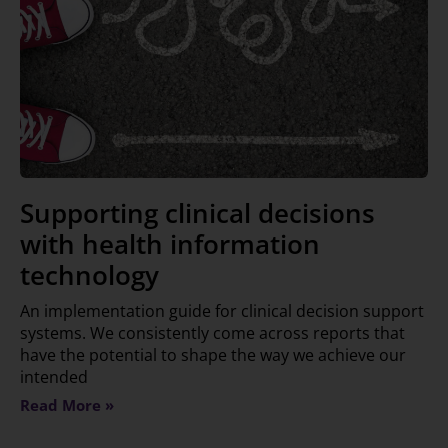
Supporting clinical decisions
with health information
technology
An implementation guide for clinical decision support
systems. We consistently come across reports that
have the potential to shape the way we achieve our
intended
Read More »