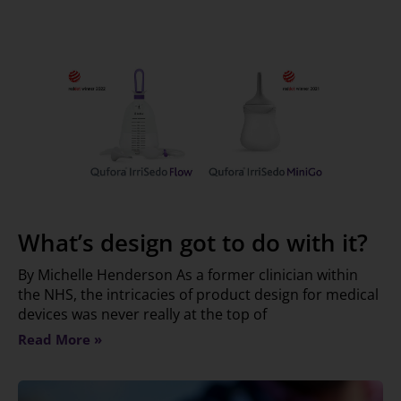
What’s design got to do with it?
By Michelle Henderson As a former clinician within
the NHS, the intricacies of product design for medical
devices was never really at the top of
Read More »