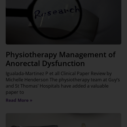
Physiotherapy Management of
Anorectal Dysfunction
Igualada-Martinez P et all Clinical Paper Review by
Michelle Henderson The physiotherapy team at Guy’s
and St Thomas’ Hospitals have added a valuable
paper to
Read More »