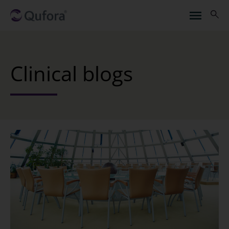
Clinical blogs