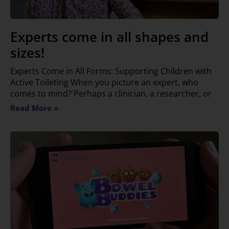
Experts come in all shapes and
sizes!
Experts Come in All Forms: Supporting Children with
Active Toileting When you picture an expert, who
comes to mind? Perhaps a clinician, a researcher, or
Read More »