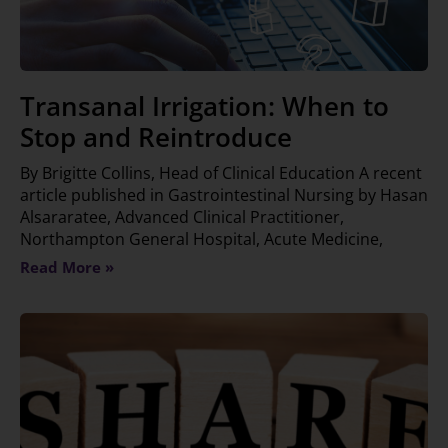
Transanal Irrigation: When to
Stop and Reintroduce
By Brigitte Collins, Head of Clinical Education A recent
article published in Gastrointestinal Nursing by Hasan
Alsararatee, Advanced Clinical Practitioner,
Northampton General Hospital, Acute Medicine,
Read More »