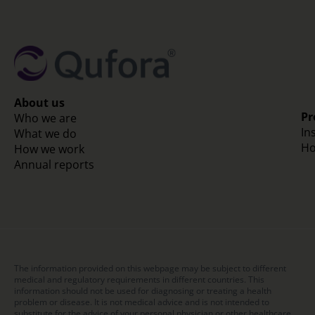
About us
Pr
Who we are
In
What we do
Ho
How we work
Annual reports
The information provided on this webpage may be subject to different
medical and regulatory requirements in different countries. This
information should not be used for diagnosing or treating a health
problem or disease. It is not medical advice and is not intended to
substitute for the advice of your personal physician or other healthcare