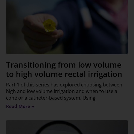
Transitioning from low volume
to high volume rectal irrigation
Part 1 of this series has explored choosing between
high and low volume irrigation and when to use a
cone or a catheter-based system. Using
Read More »