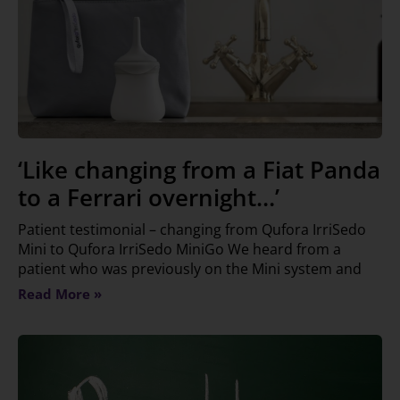
‘Like changing from a Fiat Panda
to a Ferrari overnight…’
Patient testimonial – changing from Qufora IrriSedo
Mini to Qufora IrriSedo MiniGo We heard from a
patient who was previously on the Mini system and
Read More »