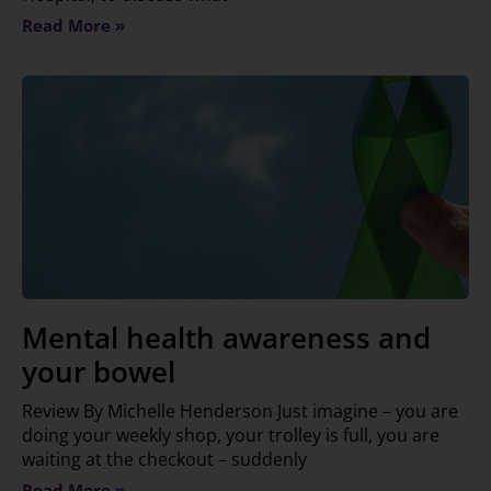
Read More »
Mental health awareness and
your bowel
Review By Michelle Henderson Just imagine – you are
doing your weekly shop, your trolley is full, you are
waiting at the checkout – suddenly
Read More »