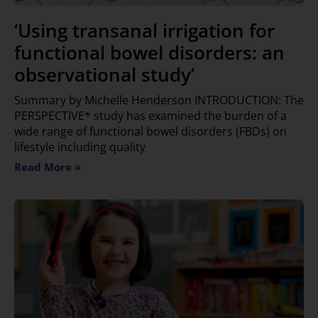
‘Using transanal irrigation for
functional bowel disorders: an
observational study’
Summary by Michelle Henderson INTRODUCTION: The
PERSPECTIVE* study has examined the burden of a
wide range of functional bowel disorders (FBDs) on
lifestyle including quality
Read More »