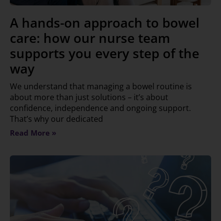
A hands-on approach to bowel
care: how our nurse team
supports you every step of the
way
We understand that managing a bowel routine is
about more than just solutions – it’s about
confidence, independence and ongoing support.
That’s why our dedicated
Read More »