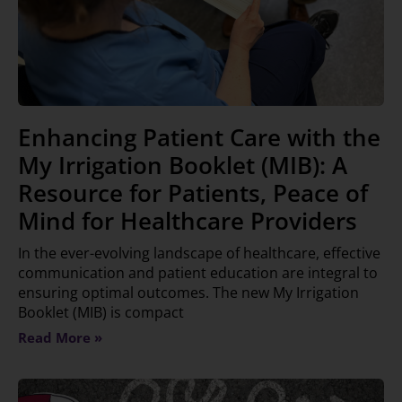
Enhancing Patient Care with the
My Irrigation Booklet (MIB): A
Resource for Patients, Peace of
Mind for Healthcare Providers
In the ever-evolving landscape of healthcare, effective
communication and patient education are integral to
ensuring optimal outcomes. The new My Irrigation
Booklet (MIB) is compact
Read More »