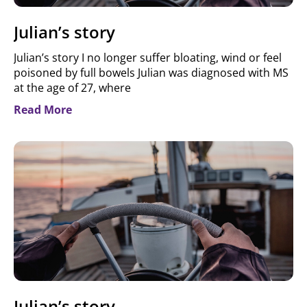
Julian’s story
Julian’s story I no longer suffer bloating, wind or feel
poisoned by full bowels Julian was diagnosed with MS
at the age of 27, where
Read More
Julian’s story