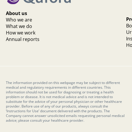
About us
Pr
Who we are
Bo
What we do
Ur
How we work
In
Annual reports
Ho
The information provided on this webpage may be subject to different
medical and regulatory requirements in different countries. This
information should not be used for diagnosing or treating a health
problem or disease. It is not medical advice and is not intended to
substitute for the advice of your personal physician or other healthcare
provider. Before use of any of our products, always consult the
‘Instructions for Use’ document delivered with the products. The
Company cannot answer unsolicited emails requesting personal medical
advice; please consult your healthcare provider.