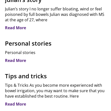
Julian’s story I no longer suffer bloating, wind or feel
poisoned by full bowels Julian was diagnosed with MS
at the age of 27, where
Read More
Personal stories
Personal stories​
Read More
Tips and tricks
Tips & Tricks As you become more experienced with
bowel irrigation, you may want to make sure that you
have established the best routine. Here
Read More