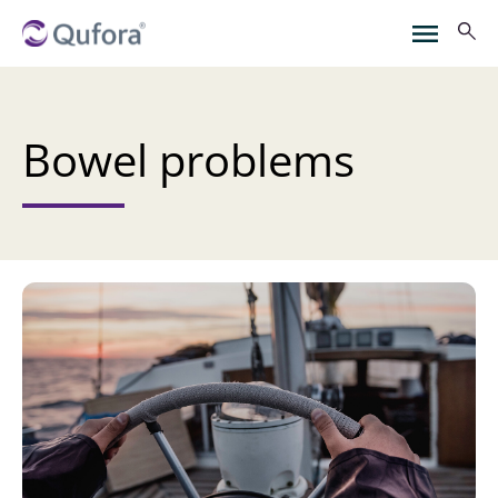
Bowel problems