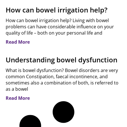
How can bowel irrigation help?
How can bowel irrigation help? Living with bowel
problems can have considerable influence on your
quality of life – both on your personal life and
Read More
Understanding bowel dysfunction
What is bowel dysfunction? Bowel disorders are very
common Constipation, faecal incontinence, and
sometimes also a combination of both, is referred to
as a bowel
Read More