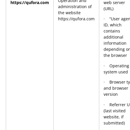
Operation and
https://qufora.com
web server
administration of
(URL)
the website
https://qufora.com
· “User agen
ID, which
contains
additional
information
depending o
the browser
· Operating
system used
· Browser t
and browser
version
· Referrer U
(last visited
website, if
submitted)