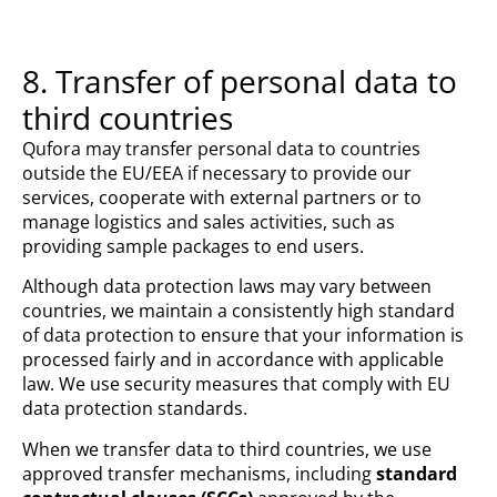
8. Transfer of personal data to
third countries
Qufora may transfer personal data to countries
outside the EU/EEA if necessary to provide our
services, cooperate with external partners or to
manage logistics and sales activities, such as
providing sample packages to end users.
Although data protection laws may vary between
countries, we maintain a consistently high standard
of data protection to ensure that your information is
processed fairly and in accordance with applicable
law. We use security measures that comply with EU
data protection standards.
When we transfer data to third countries, we use
approved transfer mechanisms, including
standard