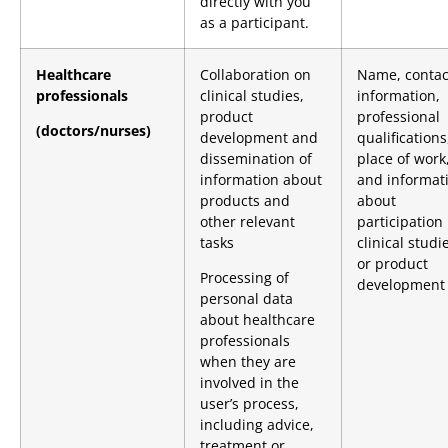
directly with you
as a participant.
Healthcare
Collaboration on
Name, contac
professionals
clinical studies,
information,
product
professional
(doctors/nurses)
development and
qualifications
dissemination of
place of work
information about
and informat
products and
about
other relevant
participation 
tasks
clinical studi
or product
Processing of
development
personal data
about healthcare
professionals
when they are
involved in the
user’s process,
including advice,
treatment or