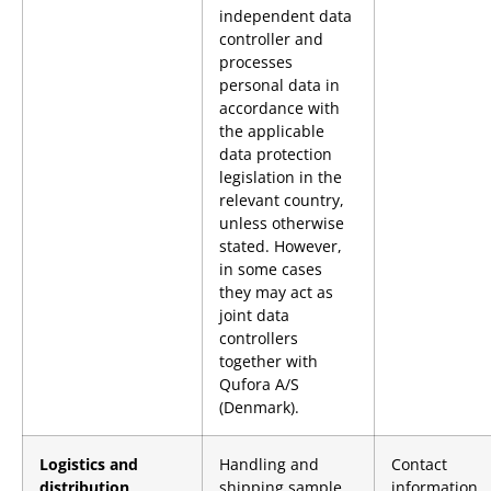
independent data
controller and
processes
personal data in
accordance with
the applicable
data protection
legislation in the
relevant country,
unless otherwise
stated. However,
in some cases
they may act as
joint data
controllers
together with
Qufora A/S
(Denmark).
Logistics and
Handling and
Contact
distribution
shipping sample
information