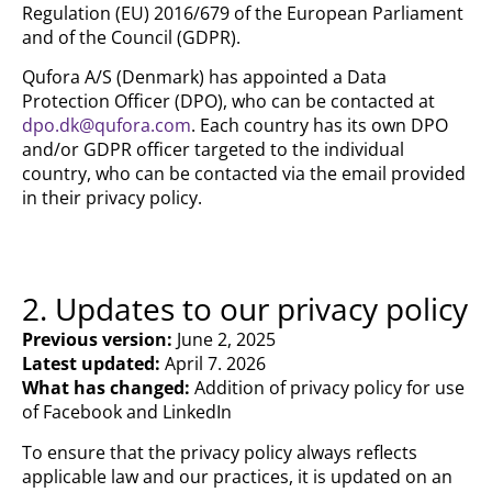
Regulation (EU) 2016/679 of the European Parliament
and of the Council (GDPR).
Qufora A/S (Denmark) has appointed a Data
Protection Officer (DPO), who can be contacted at
dpo.dk@qufora.com
. Each country has its own DPO
and/or GDPR officer targeted to the individual
country, who can be contacted via the email provided
in their privacy policy.
2. Updates to our privacy policy
Previous version:
June 2, 2025
Latest updated:
April 7. 2026
What has changed:
Addition of privacy policy for use
of Facebook and LinkedIn
To ensure that the privacy policy always reflects
applicable law and our practices, it is updated on an