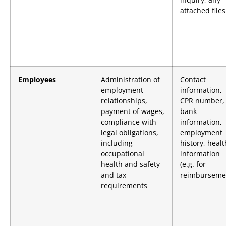
attached files
Employees
Administration of
Contact
employment
information,
relationships,
CPR number,
payment of wages,
bank
compliance with
information,
legal obligations,
employment
including
history, healt
occupational
information
health and safety
(e.g. for
and tax
reimburseme
requirements