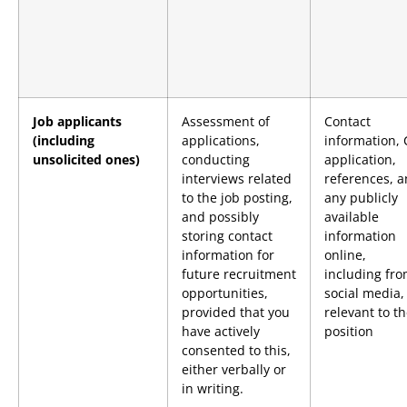
Job applicants
Assessment of
Contact
(including
applications,
information, 
unsolicited ones)
conducting
application,
interviews related
references, 
to the job posting,
any publicly
and possibly
available
storing contact
information
information for
online,
future recruitment
including fr
opportunities,
social media, 
provided that you
relevant to t
have actively
position
consented to this,
either verbally or
in writing.