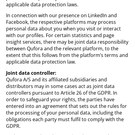
applicable data protection laws.
In connection with our presence on LinkedIn and
Facebook, the respective platforms may process
personal data about you when you visit or interact
with our profiles. For certain statistics and page
insight services, there may be joint data responsibility
between Qufora and the relevant platform, to the
extent that this follows from the platform’s terms and
applicable data protection law.
Joint data controller:
Qufora A/S and its affiliated subsidiaries and
distributors may in some cases act as joint data
controllers pursuant to Article 26 of the GDPR. In
order to safeguard your rights, the parties have
entered into an agreement that sets out the rules for
the processing of your personal data, including the
obligations each party must fulfil to comply with the
GDPR.