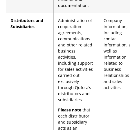
documentation.
Distributors and
Administration of
Company
Subsidiaries
cooperation
information,
agreements,
including
communications
contact
and other related
information, 
business
well as
activities,
information
including support
related to
for sales activities
business
carried out
relationships
exclusively
and sales
through Qufora’s
activities
distributors and
subsidiaries.
Please note
that
each distributor
and subsidiary
acts as an