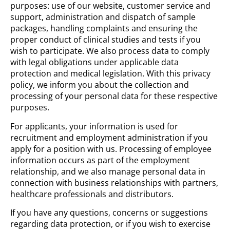
purposes: use of our website, customer service and
support, administration and dispatch of sample
packages, handling complaints and ensuring the
proper conduct of clinical studies and tests if you
wish to participate. We also process data to comply
with legal obligations under applicable data
protection and medical legislation. With this privacy
policy, we inform you about the collection and
processing of your personal data for these respective
purposes.
For applicants, your information is used for
recruitment and employment administration if you
apply for a position with us. Processing of employee
information occurs as part of the employment
relationship, and we also manage personal data in
connection with business relationships with partners,
healthcare professionals and distributors.
If you have any questions, concerns or suggestions
regarding data protection, or if you wish to exercise