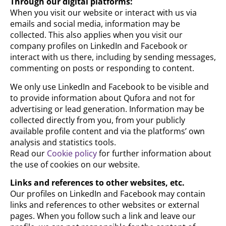
Through our digital platforms:
When you visit our website or interact with us via
emails and social media, information may be
collected. This also applies when you visit our
company profiles on LinkedIn and Facebook or
interact with us there, including by sending messages,
commenting on posts or responding to content.
We only use LinkedIn and Facebook to be visible and
to provide information about Qufora and not for
advertising or lead generation. Information may be
collected directly from you, from your publicly
available profile content and via the platforms’ own
analysis and statistics tools.
Read our
Cookie policy
for further information about
the use of cookies on our website.
Links and references to other websites, etc.
Our profiles on LinkedIn and Facebook may contain
links and references to other websites or external
pages. When you follow such a link and leave our