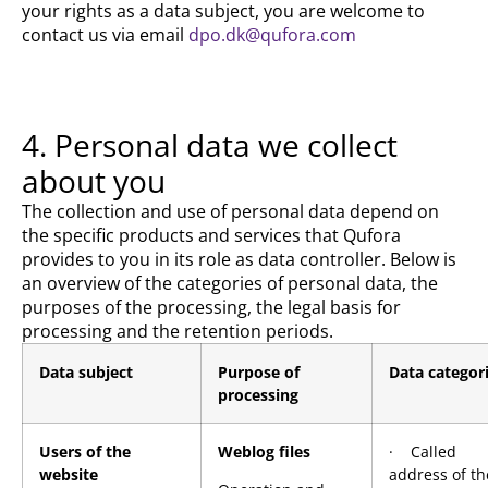
your rights as a data subject, you are welcome to
contact us via email
dpo.dk@qufora.com
4. Personal data we collect
about you
The collection and use of personal data depend on
the specific products and services that Qufora
provides to you in its role as data controller. Below is
an overview of the categories of personal data, the
purposes of the processing, the legal basis for
processing and the retention periods.
Data subject
Purpose of
Data categor
processing
Users of the
Weblog files
· Called
website
address of th