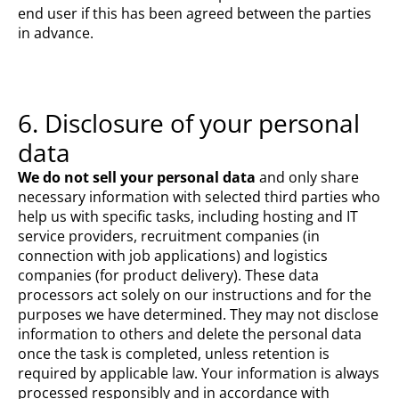
end user if this has been agreed between the parties
in advance.
6. Disclosure of your personal
data
We do not sell your personal data
and only share
necessary information with selected third parties who
help us with specific tasks, including hosting and IT
service providers, recruitment companies (in
connection with job applications) and logistics
companies (for product delivery). These data
processors act solely on our instructions and for the
purposes we have determined. They may not disclose
information to others and delete the personal data
once the task is completed, unless retention is
required by applicable law. Your information is always
processed responsibly and in accordance with