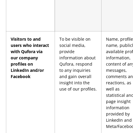
Visitors to and
To be visible on
Name, profile
users who interact
social media,
name, public
with Qufora via
provide
available prof
our company
information about
information,
profiles on
Qufora, respond
content of an
LinkedIn and/or
to any inquiries
messages,
Facebook
and gain overall
comments a
insight into the
reactions, as
use of our profiles.
well as
statistical an
page insight
information
provided by
LinkedIn and
Meta/Faceboo