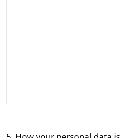
5. How your personal data is