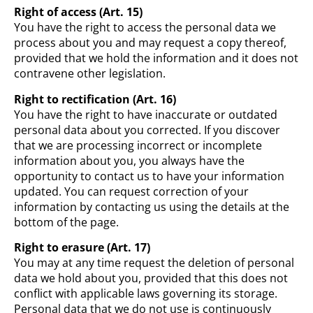
Right of access (Art. 15)
You have the right to access the personal data we
process about you and may request a copy thereof,
provided that we hold the information and it does not
contravene other legislation.
Right to rectification (Art. 16)
You have the right to have inaccurate or outdated
personal data about you corrected. If you discover
that we are processing incorrect or incomplete
information about you, you always have the
opportunity to contact us to have your information
updated. You can request correction of your
information by contacting us using the details at the
bottom of the page.
Right to erasure (Art. 17)
You may at any time request the deletion of personal
data we hold about you, provided that this does not
conflict with applicable laws governing its storage.
Personal data that we do not use is continuously