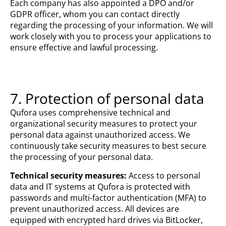
Each company has also appointed a DPO and/or
GDPR officer, whom you can contact directly
regarding the processing of your information. We will
work closely with you to process your applications to
ensure effective and lawful processing.
7. Protection of personal data
Qufora uses comprehensive technical and
organizational security measures to protect your
personal data against unauthorized access. We
continuously take security measures to best secure
the processing of your personal data.
Technical security measures:
Access to personal
data and IT systems at Qufora is protected with
passwords and multi-factor authentication (MFA) to
prevent unauthorized access. All devices are
equipped with encrypted hard drives via BitLocker,