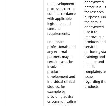
anonymized
the development
before it is u
process is carried
for research
out in accordance
purposes. On
with applicable
the data is
legislation and
anonymized,
consent
use it to
requirements.
improve our
Healthcare
products and
professionals and
services
any external
(including sta
partners may in
training) and 
certain cases be
monitor and
involved in
handle
product
complaints a
development and
issues
individual clinical
regarding th
studies, for
products.
example by
providing advice
or communicating