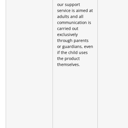
our support
service is aimed at
adults and all
communication is
carried out
exclusively
through parents
or guardians, even
if the child uses
the product
themselves.