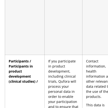
Participants /
If you participate
Contact
Participants in
in product
information,
product
development,
health
development
including clinical
information 
(clinical studies) /
trials, Qufora will
other relevan
process your
data related 
personal data in
the use of th
order to enable
products.
your participation
This data is
and to ensure that