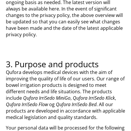
ongoing basis as needed. The latest version will
always be available here. In the event of significant
changes to the privacy policy, the above overview will
be updated so that you can easily see what changes
have been made and the date of the latest applicable
privacy policy.
3. Purpose and products
Qufora develops medical devices with the aim of
improving the quality of life of our users. Our range of
bowel irrigation products is designed to meet
different needs and life situations. The products
include
Qufora IrriSedo MiniGo
,
Qufora IrriSedo Klick
,
Qufora IrriSedo Flow
og
Qufora IrriSedo Bed
. All our
products are developed in accordance with applicable
medical legislation and quality standards.
Your personal data will be processed for the following