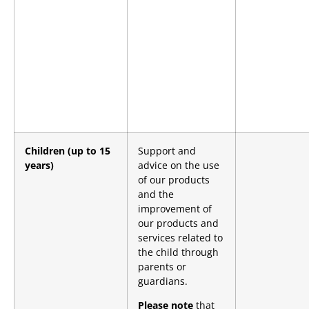
Children (up to 15
Support and
years)
advice on the use
of our products
and the
improvement of
our products and
services related to
the child through
parents or
guardians.
Please note
that