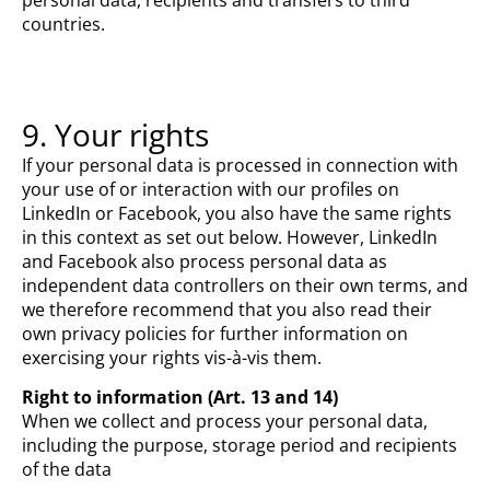
countries.
9. Your rights
If your personal data is processed in connection with
your use of or interaction with our profiles on
LinkedIn or Facebook, you also have the same rights
in this context as set out below. However, LinkedIn
and Facebook also process personal data as
independent data controllers on their own terms, and
we therefore recommend that you also read their
own privacy policies for further information on
exercising your rights vis-à-vis them.
Right to information (Art. 13 and 14)
When we collect and process your personal data,
including the purpose, storage period and recipients
of the data