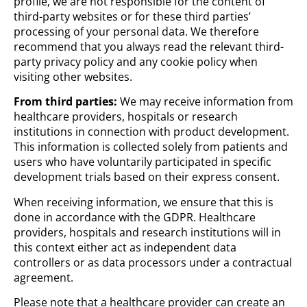
profile, we are not responsible for the content of
third-party websites or for these third parties’
processing of your personal data. We therefore
recommend that you always read the relevant third-
party privacy policy and any cookie policy when
visiting other websites.
From third parties:
We may receive information from
healthcare providers, hospitals or research
institutions in connection with product development.
This information is collected solely from patients and
users who have voluntarily participated in specific
development trials based on their express consent.
When receiving information, we ensure that this is
done in accordance with the GDPR. Healthcare
providers, hospitals and research institutions will in
this context either act as independent data
controllers or as data processors under a contractual
agreement.
Please note that a healthcare provider can create an