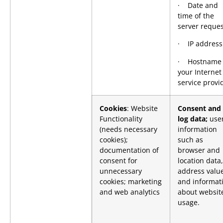
· Date and
time of the
server reques
· IP address
· Hostname 
your Internet
service provi
Cookies
: Website
Consent and
Functionality
log data;
use
(needs necessary
information
cookies);
such as
documentation of
browser and
consent for
location data,
unnecessary
address value
cookies; marketing
and informat
and web analytics
about websit
usage.