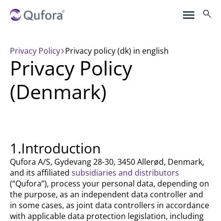
Privacy Policy
privacy policy (dk) in english
Privacy Policy
(Denmark)
1.Introduction
Qufora A/S, Gydevang 28-30, 3450 Allerød, Denmark,
and its affiliated
subsidiaries and distributors
(“Qufora”), process your personal data, depending on
the purpose, as an independent data controller and
in some cases, as joint data controllers in accordance
with applicable data protection legislation, including