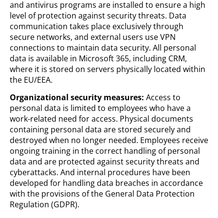
and antivirus programs are installed to ensure a high
level of protection against security threats. Data
communication takes place exclusively through
secure networks, and external users use VPN
connections to maintain data security. All personal
data is available in Microsoft 365, including CRM,
where it is stored on servers physically located within
the EU/EEA.
Organizational security measures:
Access to
personal data is limited to employees who have a
work-related need for access. Physical documents
containing personal data are stored securely and
destroyed when no longer needed. Employees receive
ongoing training in the correct handling of personal
data and are protected against security threats and
cyberattacks. And internal procedures have been
developed for handling data breaches in accordance
with the provisions of the General Data Protection
Regulation (GDPR).