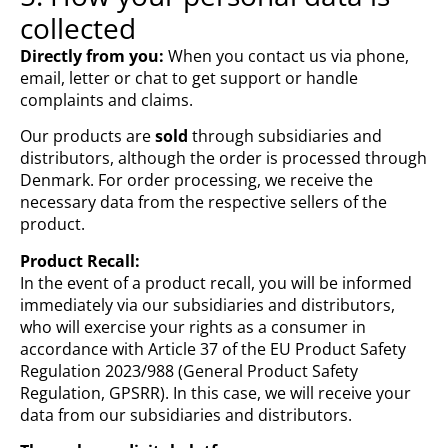
collected
Directly from you:
When you contact us via phone,
email, letter or chat to get support or handle
complaints and claims.
Our products are
sold
through subsidiaries and
distributors, although the order is processed through
Denmark. For order processing, we receive the
necessary data from the respective sellers of the
product.
Product Recall:
In the event of a product recall, you will be informed
immediately via our subsidiaries and distributors,
who will exercise your rights as a consumer in
accordance with Article 37 of the EU Product Safety
Regulation 2023/988 (General Product Safety
Regulation, GPSRR). In this case, we will receive your
data from our subsidiaries and distributors.