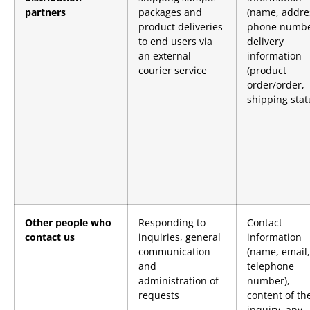
partners
packages and
(name, addre
product deliveries
phone numbe
to end users via
delivery
an external
information
courier service
(product
order/order,
shipping stat
Other people who
Responding to
Contact
contact us
inquiries, general
information
communication
(name, email,
and
telephone
administration of
number),
requests
content of th
inquiry, any