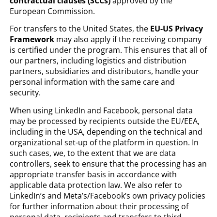
contractual clauses (SCCs)
approved by the
European Commission.
For transfers to the United States, the
EU-US Privacy
Framework
may also apply if the receiving company
is certified under the program. This ensures that all of
our partners, including logistics and distribution
partners, subsidiaries and distributors, handle your
personal information with the same care and
security.
When using LinkedIn and Facebook, personal data
may be processed by recipients outside the EU/EEA,
including in the USA, depending on the technical and
organizational set-up of the platform in question. In
such cases, we, to the extent that we are data
controllers, seek to ensure that the processing has an
appropriate transfer basis in accordance with
applicable data protection law. We also refer to
LinkedIn’s and Meta’s/Facebook’s own privacy policies
for further information about their processing of
personal data, recipients and transfers to third