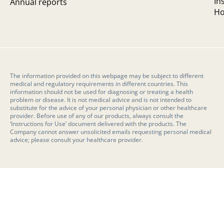
In
Annual reports
Ho
The information provided on this webpage may be subject to different
medical and regulatory requirements in different countries. This
information should not be used for diagnosing or treating a health
problem or disease. It is not medical advice and is not intended to
substitute for the advice of your personal physician or other healthcare
provider. Before use of any of our products, always consult the
‘Instructions for Use’ document delivered with the products. The
Company cannot answer unsolicited emails requesting personal medical
advice; please consult your healthcare provider.