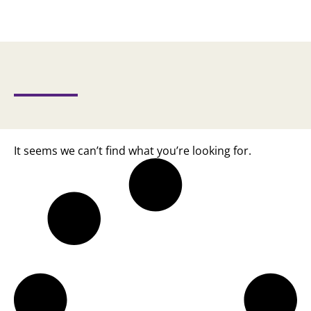
It seems we can’t find what you’re looking for.