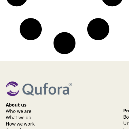
About us
Pr
Who we are
Bo
What we do
Ur
How we work