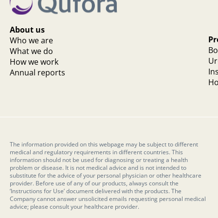
About us
Pr
Who we are
Bo
What we do
Ur
How we work
In
Annual reports
Ho
The information provided on this webpage may be subject to different
medical and regulatory requirements in different countries. This
information should not be used for diagnosing or treating a health
problem or disease. It is not medical advice and is not intended to
substitute for the advice of your personal physician or other healthcare
provider. Before use of any of our products, always consult the
‘Instructions for Use’ document delivered with the products. The
Company cannot answer unsolicited emails requesting personal medical
advice; please consult your healthcare provider.