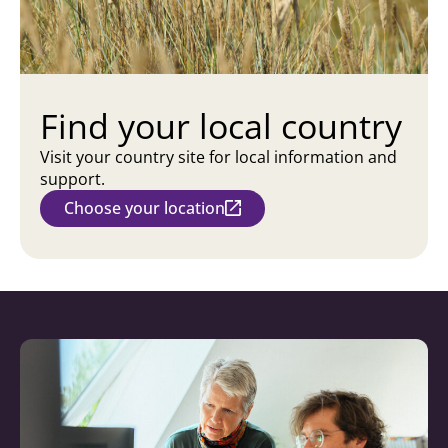
Find your local country
Visit your country site for local information and
support.
Choose your location