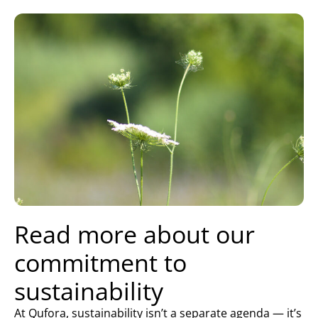
Read more about our
commitment to
sustainability
At Qufora, sustainability isn’t a separate agenda — it’s