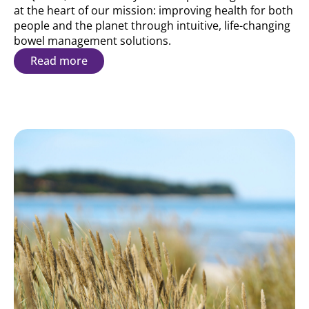
at the heart of our mission: improving health for both
people and the planet through intuitive, life-changing
bowel management solutions.
Read more