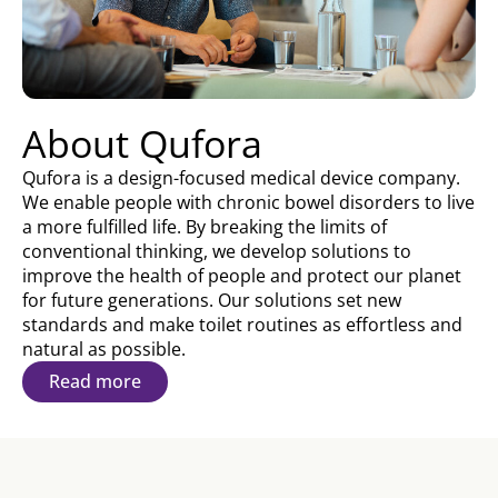
About Qufora
Qufora is a design-focused medical device company.
We enable people with chronic bowel disorders to live
a more fulfilled life. By breaking the limits of
conventional thinking, we develop solutions to
improve the health of people and protect our planet
for future generations. Our solutions set new
standards and make toilet routines as effortless and
natural as possible.
Read more