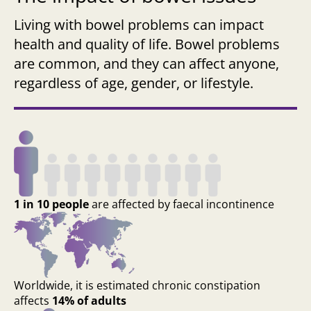
Living with bowel problems can impact
health and quality of life. Bowel problems
are common, and they can affect anyone,
regardless of age, gender, or lifestyle.
1 in 10 people
are affected by faecal incontinence
Worldwide, it is estimated chronic constipation
affects
14% of adults