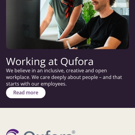
Working at Qufora
We believe in an inclusive, creative and open
workplace. We care deeply about people – and that
starts with our employees.
Read more