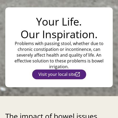
Your Life.
Our Inspiration.
Problems with passing stool, whether due to
chronic constipation or incontinence, can
severely affect health and quality of life. An
effective solution to these problems is bowel
irrigation.
Visit your local site
The impact of bowel issues