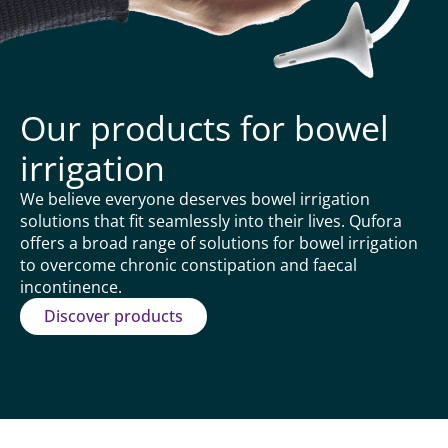
Our products for bowel
irrigation
We believe everyone deserves bowel irrigation
solutions that fit seamlessly into their lives. Qufora
offers a broad range of solutions for bowel irrigation
to overcome chronic constipation and faecal
incontinence.
Discover products