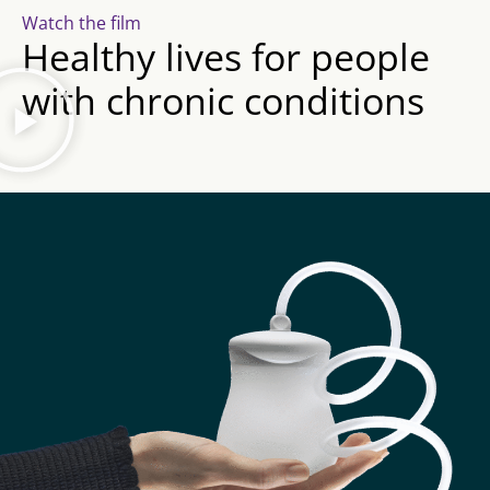
Watch the film
Healthy lives for people
with chronic conditions