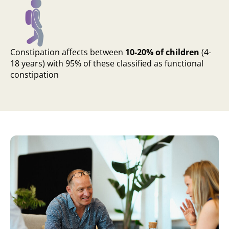
Constipation affects between
10-20% of children
(4-
18 years) with 95% of these classified as functional
constipation