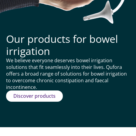
Our products for bowel
irrigation
We believe everyone deserves bowel irrigation
solutions that fit seamlessly into their lives. Qufora
offers a broad range of solutions for bowel irrigation
to overcome chronic constipation and faecal
incontinence.
Discover products