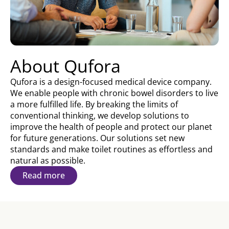
About Qufora
Qufora is a design-focused medical device company.
We enable people with chronic bowel disorders to live
a more fulfilled life. By breaking the limits of
conventional thinking, we develop solutions to
improve the health of people and protect our planet
for future generations. Our solutions set new
standards and make toilet routines as effortless and
natural as possible.
Read more