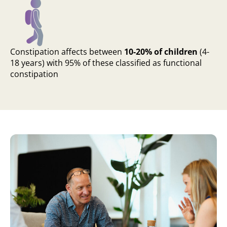
Constipation affects between
10-20% of children
(4-
18 years) with 95% of these classified as functional
constipation