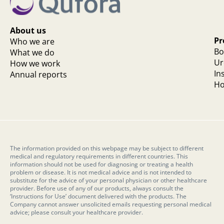
About us
Pr
Who we are
Bo
What we do
Ur
How we work
In
Annual reports
Ho
The information provided on this webpage may be subject to different
medical and regulatory requirements in different countries. This
information should not be used for diagnosing or treating a health
problem or disease. It is not medical advice and is not intended to
substitute for the advice of your personal physician or other healthcare
provider. Before use of any of our products, always consult the
‘Instructions for Use’ document delivered with the products. The
Company cannot answer unsolicited emails requesting personal medical
advice; please consult your healthcare provider.