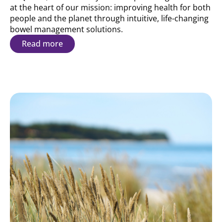
at the heart of our mission: improving health for both
people and the planet through intuitive, life-changing
bowel management solutions.
Read more