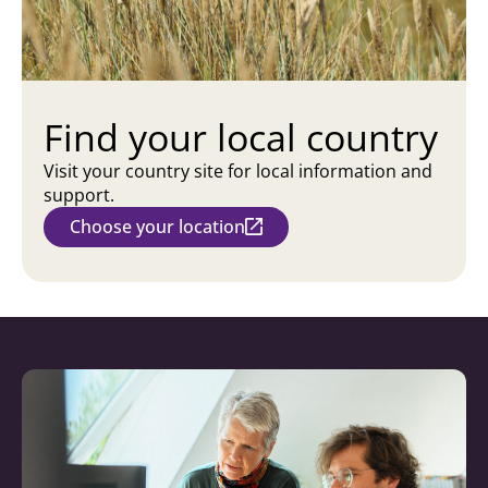
Find your local country
Visit your country site for local information and
support.
Choose your location