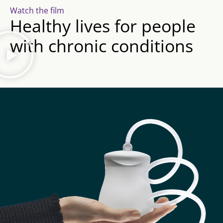
Watch the film
Healthy lives for people
with chronic conditions