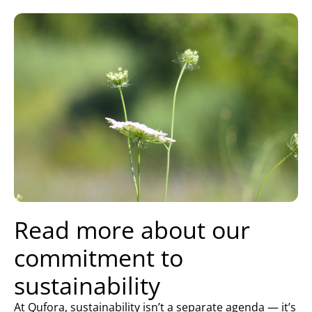
Read more about our
commitment to
sustainability
At Qufora, sustainability isn’t a separate agenda — it’s