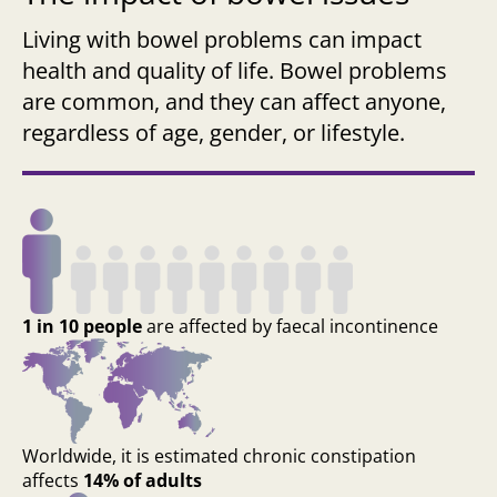
Living with bowel problems can impact
health and quality of life. Bowel problems
are common, and they can affect anyone,
regardless of age, gender, or lifestyle.
1 in 10 people
are affected by faecal incontinence
Worldwide, it is estimated chronic constipation
affects
14% of adults