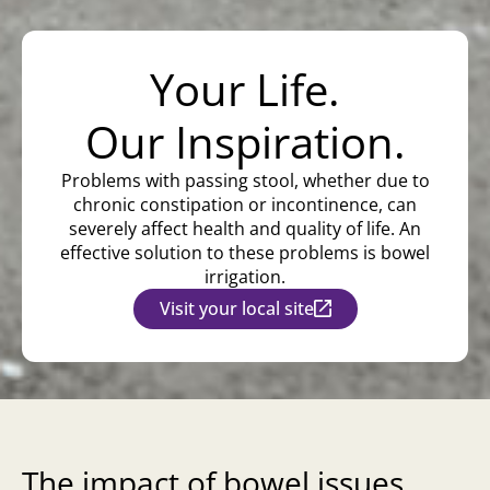
Your Life.
Our Inspiration.
Problems with passing stool, whether due to
chronic constipation or incontinence, can
severely affect health and quality of life. An
effective solution to these problems is bowel
irrigation.
Visit your local site
The impact of bowel issues