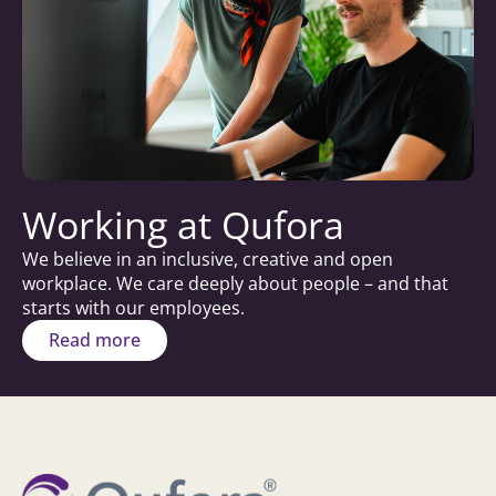
Working at Qufora
We believe in an inclusive, creative and open
workplace. We care deeply about people – and that
starts with our employees.
Read more