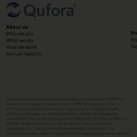
About us
Pr
Who we are
In
What we do
Ho
How we work
Annual reports
The information provided on this webpage may be subject to different
medical and regulatory requirements in different countries. This
information should not be used for diagnosing or treating a health
problem or disease. It is not medical advice and is not intended to
substitute for the advice of your personal physician or other healthcare
provider. Before use of any of our products, always consult the
‘Instructions for Use’ document delivered with the products. The
Company cannot answer unsolicited emails requesting personal medical