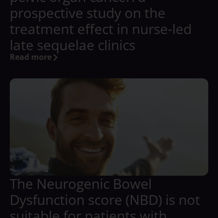
prospective study on the
treatment effect in nurse-led
late sequelae clinics
Read more
The Neurogenic Bowel
Dysfunction score (NBD) is not
suitable for patients with