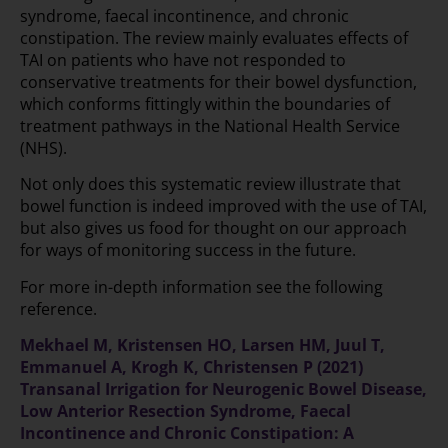
syndrome, faecal incontinence, and chronic
constipation. The review mainly evaluates effects of
TAI on patients who have not responded to
conservative treatments for their bowel dysfunction,
which conforms fittingly within the boundaries of
treatment pathways in the National Health Service
(NHS).
Not only does this systematic review illustrate that
bowel function is indeed improved with the use of TAI,
but also gives us food for thought on our approach
for ways of monitoring success in the future.
For more in-depth information see the following
reference.
Mekhael M, Kristensen HO, Larsen HM, Juul T,
Emmanuel A, Krogh K, Christensen P (2021)
Transanal Irrigation for Neurogenic Bowel Disease,
Low Anterior Resection Syndrome, Faecal
Incontinence and Chronic Constipation: A