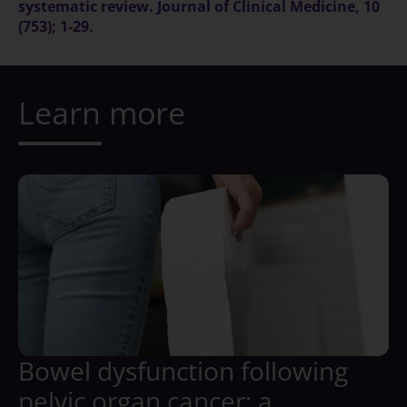
systematic review. Journal of Clinical Medicine, 10
(753); 1-29.
Learn more
Bowel dysfunction following
pelvic organ cancer: a