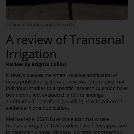
Clinical studies and research
A review of Transanal
Irrigation
Review By Brigitte Collins
It always pleases me when I receive notification of
newly published systematic reviews. This means that
individual studies to a specific research question have
been identified, evaluated, and the findings
summarised. Therefore, providing us with coherent
evidence in one publication.
Mekhael et al 2021, have done just that where
transanal irrigation (TAI) studies have been appraised
in neurogenic bowel disease, low anterior resection