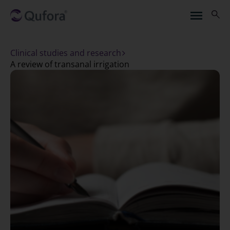
Clinical studies and research
a review of transanal irrigation