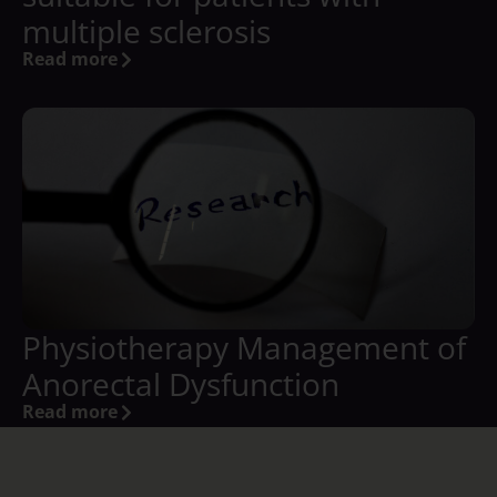
multiple sclerosis
Read more
Physiotherapy Management of
Anorectal Dysfunction
Read more