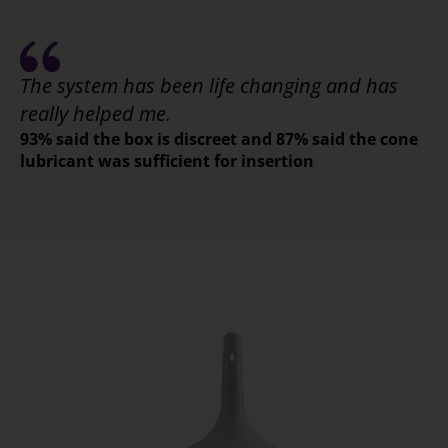
The system has been life changing and has
really helped me.
93% said the box is discreet and 87% said the cone
lubricant was sufficient for insertion