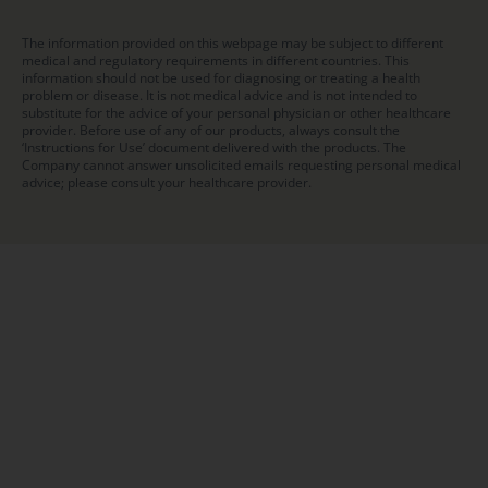
The information provided on this webpage may be subject to different
medical and regulatory requirements in different countries. This
information should not be used for diagnosing or treating a health
problem or disease. It is not medical advice and is not intended to
substitute for the advice of your personal physician or other healthcare
provider. Before use of any of our products, always consult the
‘Instructions for Use’ document delivered with the products. The
Company cannot answer unsolicited emails requesting personal medical
advice; please consult your healthcare provider.