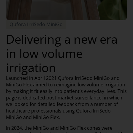
Qufora IrriSedo MiniGo
Delivering a new era
in low volume
irrigation
Launched in April 2021 Qufora IrriSedo MiniGo and
MiniGo Flex aimed to reimagine low volume irrigation
by making it fit easily into patient’s everyday lives. This
page is dedicated post market surveillance, in which
we looked for detailed feedback from a number of
healthcare professionals using Qufora IrriSedo
MiniGo and MiniGo Flex.
In 2024, the MiniGo and MiniGo Flex cones were