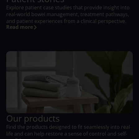
Explore patient case studies that provide insight into
real-world bowel management, treatment pathways,
and patient experiences from a clinical perspective.
Read more
Our products
Find the products designed to fit seamlessly into real
life and can help restore a sense of control and self-