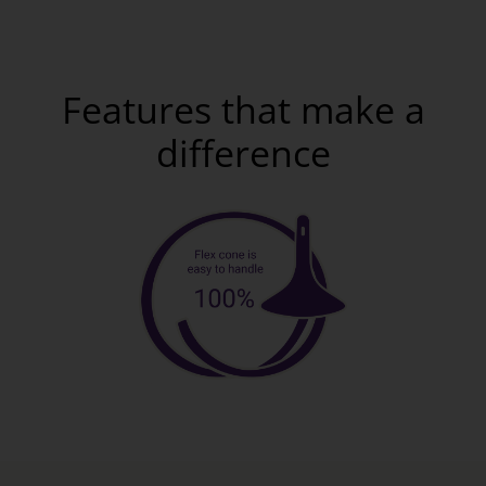
Features that make a
difference