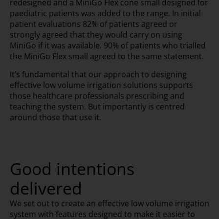
redesigned and a MiniGo Flex cone small designed for
paediatric patients was added to the range. In initial
patient evaluations 82% of patients agreed or
strongly agreed that they would carry on using
MiniGo if it was available. 90% of patients who trialled
the MiniGo Flex small agreed to the same statement.
It’s fundamental that our approach to designing
effective low volume irrigation solutions supports
those healthcare professionals prescribing and
teaching the system. But importantly is centred
around those that use it.
Good intentions
delivered
We set out to create an effective low volume irrigation
system with features designed to make it easier to