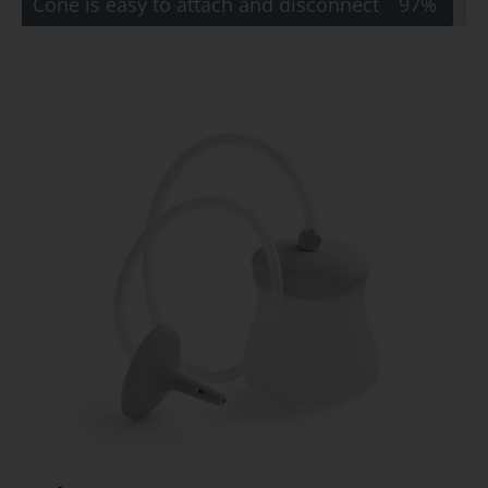
Cone is easy to attach and disconnect
97%