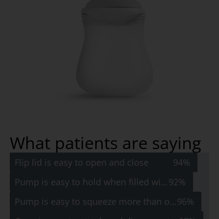
What patients are saying
Flip lid is easy to open and close
94%
Pump is easy to hold when filled with water
92%
Pump is easy to squeeze more than once
96%