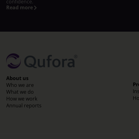
confidence.
Read more
About us
Pr
Who we are
In
What we do
Ho
How we work
Annual reports