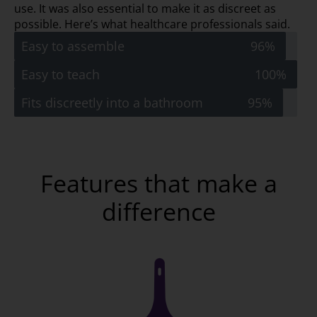
use. It was also essential to make it as discreet as
possible. Here’s what healthcare professionals said.
Easy to assemble
96%
Easy to teach
100%
Fits discreetly into a bathroom
95%
Features that make a
difference