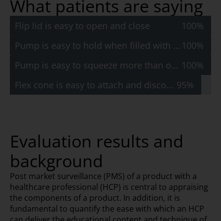
What patients are saying
Flip lid is easy to open and close
100%
Pump is easy to hold when filled with water
100%
Pump is easy to squeeze more than once
100%
Flex cone is easy to attach and disconnect
95%
Evaluation results and
background
Post market surveillance (PMS) of a product with a
healthcare professional (HCP) is central to appraising
the components of a product. In addition, it is
fundamental to quantify the ease with which an HCP
can deliver the educational content and technique of