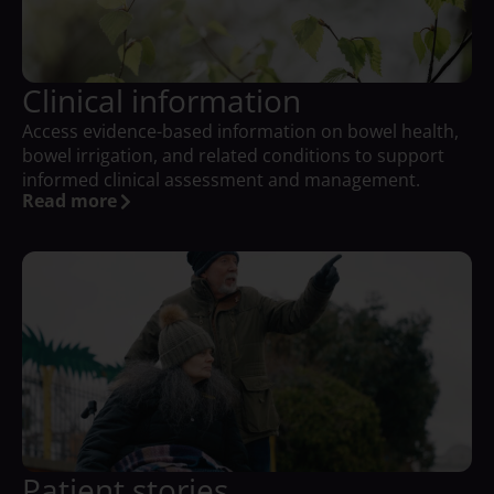
Clinical information
Access evidence-based information on bowel health,
bowel irrigation, and related conditions to support
informed clinical assessment and management.
Read more
Patient stories