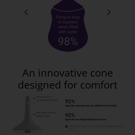
An innovative cone
designed for comfort