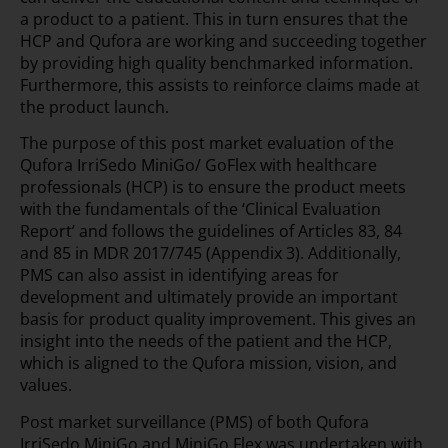
a product to a patient. This in turn ensures that the
HCP and Qufora are working and succeeding together
by providing high quality benchmarked information.
Furthermore, this assists to reinforce claims made at
the product launch.
The purpose of this post market evaluation of the
Qufora IrriSedo MiniGo/ GoFlex with healthcare
professionals (HCP) is to ensure the product meets
with the fundamentals of the ‘Clinical Evaluation
Report’ and follows the guidelines of Articles 83, 84
and 85 in MDR 2017/745 (Appendix 3). Additionally,
PMS can also assist in identifying areas for
development and ultimately provide an important
basis for product quality improvement. This gives an
insight into the needs of the patient and the HCP,
which is aligned to the Qufora mission, vision, and
values.
Post market surveillance (PMS) of both Qufora
IrriSedo MiniGo and MiniGo Flex was undertaken with