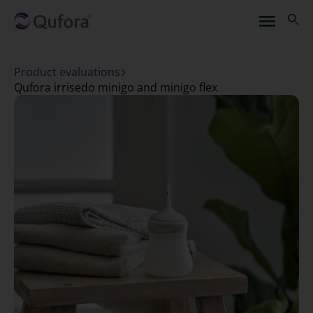
Product evaluations
qufora irrisedo minigo and minigo flex