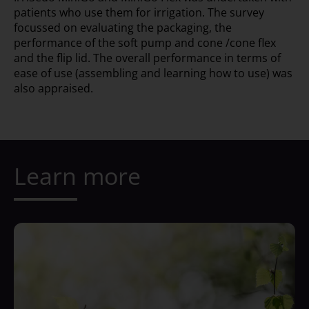
patients who use them for irrigation. The survey
focussed on evaluating the packaging, the
performance of the soft pump and cone /cone flex
and the flip lid. The overall performance in terms of
ease of use (assembling and learning how to use) was
also appraised.
Learn more